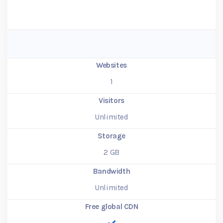
Websites
1
Visitors
Unlimited
Storage
2
GB
Bandwidth
Unlimited
Free global CDN