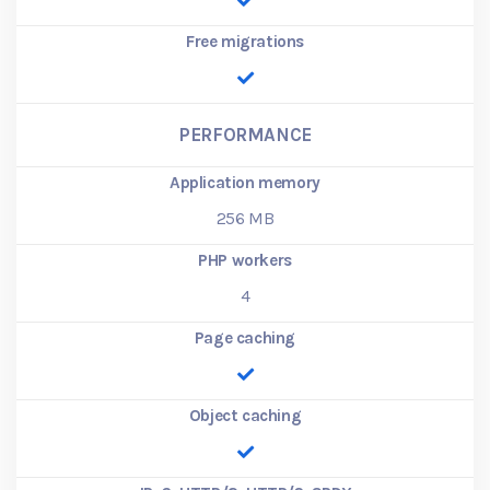
Free migrations
PERFORMANCE
Application memory
256
MB
PHP workers
4
Page caching
Object caching