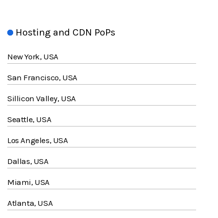
Hosting and CDN PoPs
New York, USA
San Francisco, USA
Sillicon Valley, USA
Seattle, USA
Los Angeles, USA
Dallas, USA
Miami, USA
Atlanta, USA