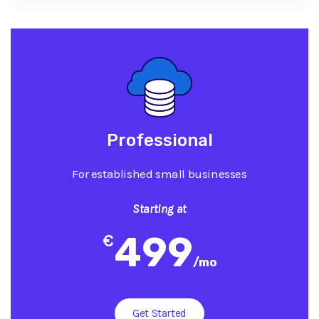
Professional
For established small businesses
Starting at
499
€
/
mo
Get Started