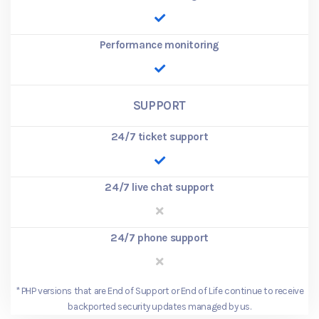
Performance monitoring
SUPPORT
24/7 ticket support
24/7 live chat support
24/7 phone support
*
PHP versions that are End of Support or End of Life continue to receive
backported security updates managed by us.