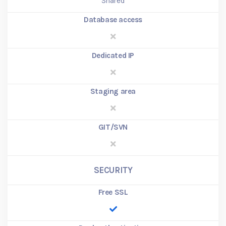
Shared
Database access
Dedicated IP
Staging area
GIT/SVN
SECURITY
Free SSL