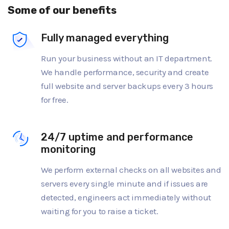
Some of our benefits
Fully managed everything
Run your business without an IT department.
We handle performance, security and create
full website and server backups every 3 hours
for free.
24/7 uptime and performance
monitoring
We perform external checks on all websites and
servers every single minute and if issues are
detected, engineers act immediately without
waiting for you to raise a ticket.