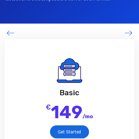
Basic
149
€
/
mo
Get Started