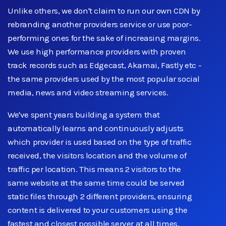
Unlike others, we don't claim to run our own CDN by
rebranding another providers service or use poor-
performing ones for the sake of increasing margins.
We use high performance providers with proven
track records such as Edgecast, Akamai, Fastly etc -
the same providers used by the most popular social
media, news and video streaming services.
We've spent years building a system that
automatically learns and continuously adjusts
which provider is used based on the type of traffic
received, the visitors location and the volume of
traffic per location. This means 2 visitors to the
same website at the same time could be served
static files through 2 different providers, ensuring
content is delivered to your customers using the
fastest and closest possible server at all times.