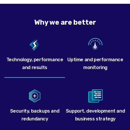
Why we are better
Technology, performance
Uptime and performance
and results
monitoring
Security, backups and
Support, development and
redundancy
business strategy