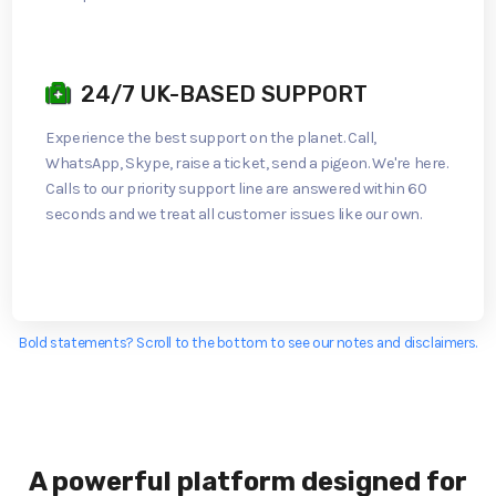
24/7 UK-BASED SUPPORT
Experience the best support on the planet. Call,
WhatsApp, Skype, raise a ticket, send a pigeon. We're here.
Calls to our priority support line are answered within 60
seconds and we treat all customer issues like our own.
Bold statements? Scroll to the bottom to see our notes and disclaimers.
A powerful platform designed for