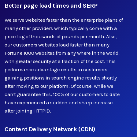
Better page load times and SERP
We serve websites faster than the enterprise plans of
many other providers which typically come with a
price tag of thousands of pounds per month. Also,
our customers websites load faster than many
Fortune 1000 websites from any where in the world,
with greater security at a fraction of the cost. This
performance advantage results in customers
gaining positions in search engine results shortly
after moving to our platform. Of course, while we
can't guarantee this, 100% of our customers to date
have experienced a sudden and sharp increase
after joining HTTPID.
Content Delivery Network (CDN)