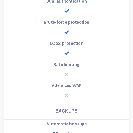
Dual authentication
Brute-force protection
DDoS protection
Rate limiting
Advanced WAF
BACKUPS
Automatic backups