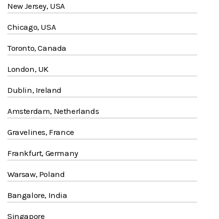
New Jersey, USA
Chicago, USA
Toronto, Canada
London, UK
Dublin, Ireland
Amsterdam, Netherlands
Gravelines, France
Frankfurt, Germany
Warsaw, Poland
Bangalore, India
Singapore