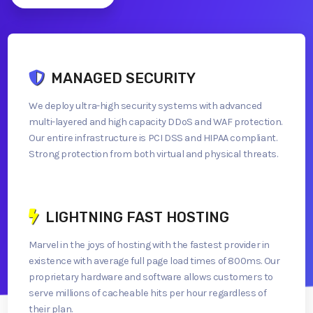
MANAGED SECURITY
We deploy ultra-high security systems with advanced
multi-layered and high capacity DDoS and WAF protection.
Our entire infrastructure is PCI DSS and HIPAA compliant.
Strong protection from both virtual and physical threats.
LIGHTNING FAST HOSTING
Marvel in the joys of hosting with the fastest provider in
existence with average full page load times of 800ms. Our
proprietary hardware and software allows customers to
serve millions of cacheable hits per hour regardless of
their plan.