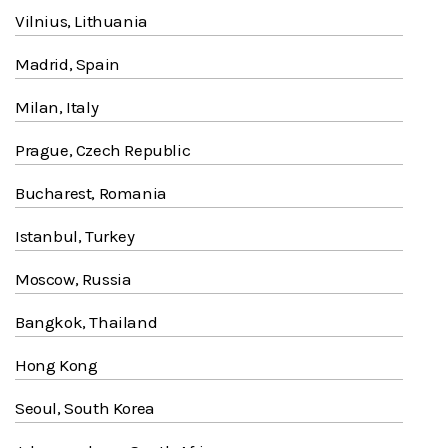
Vilnius, Lithuania
Madrid, Spain
Milan, Italy
Prague, Czech Republic
Bucharest, Romania
Istanbul, Turkey
Moscow, Russia
Bangkok, Thailand
Hong Kong
Seoul, South Korea