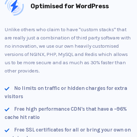
Optimised for WordPress
Unlike others who claim to have "custom stacks" that
are really just a combination of third party software with
no innovation, we use our own heavily customised
versions of NGINX, PHP, MySQL and Redis which allows
us to be more secure and as much as 30% faster than
other providers.
No limits on traffic or hidden charges for extra
visitors
Free high performance CDN's that have a ~96%
cache hit ratio
Free SSL certificates for all or bring your own on