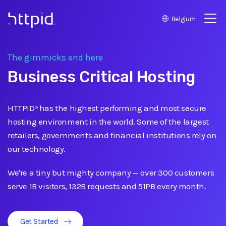
Belgium
™
The gimmicks end here
Business Critical Hosting
HTTPID
has the highest performing and most secure
®
hosting environment in the world. Some of the largest
retailers, governments and financial institutions rely on
our technology.
We're a tiny but mighty company
—
over 300 customers
serve 1B visitors, 132B requests and 51PB every month.
Get Started