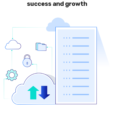
success and growth