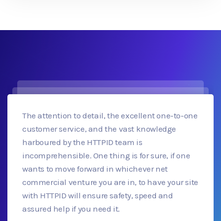
The attention to detail, the excellent one-to-one
customer service, and the vast knowledge
harboured by the HTTPID team is
incomprehensible. One thing is for sure, if one
wants to move forward in whichever net
commercial venture you are in, to have your site
with HTTPID will ensure safety, speed and
assured help if you need it.