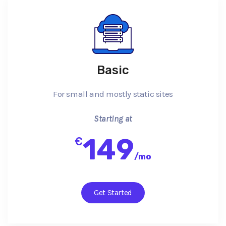
Basic
For small and mostly static sites
Starting at
149
€
/
mo
Get Started