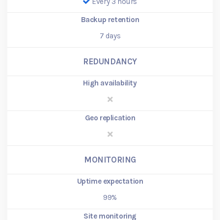
Every 3 hours
Backup retention
7
days
REDUNDANCY
High availability
Geo replication
MONITORING
Uptime expectation
99%
Site monitoring