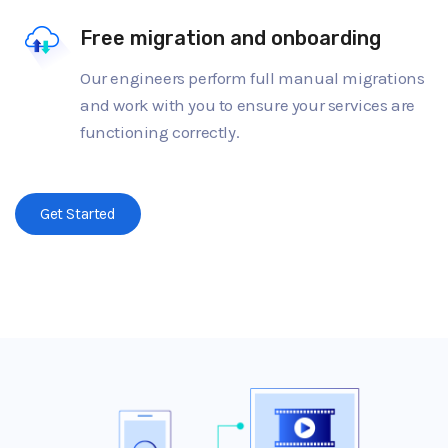
Free migration and onboarding
Our engineers perform full manual migrations
and work with you to ensure your services are
functioning correctly.
Get Started