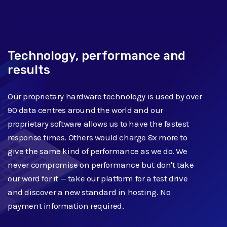
Technology, performance and
results
Our proprietary hardware technology is used by over
90 data centres around the world and our
proprietary software allows us to have the fastest
response times. Others would charge 8x more to
give the same kind of performance as we do. We
never compromise on performance but don't take
our word for it — take our platform for a test drive
and discover a new standard in hosting. No
payment information required.