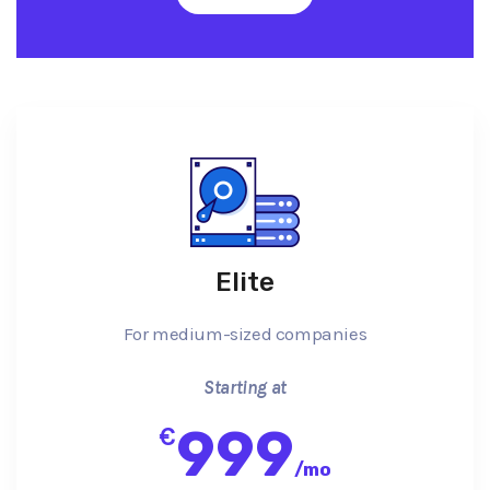
Elite
For medium-sized companies
Starting at
999
€
/
mo