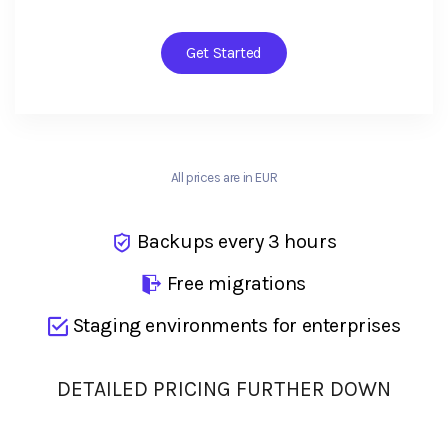
Get Started
All prices are in EUR
Backups every 3 hours
Free migrations
Staging environments for enterprises
DETAILED PRICING FURTHER DOWN