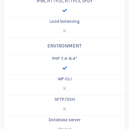
IPv6, HTTP/2, HTTP/3, SPDY
Load balancing
ENVIRONMENT
PHP 7.4-8.4
*
WP-CLI
SFTP/SSH
Database server