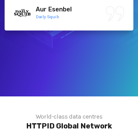
Aur Esenbel
Daily Squib
World-class data centres
HTTPID
Global Network