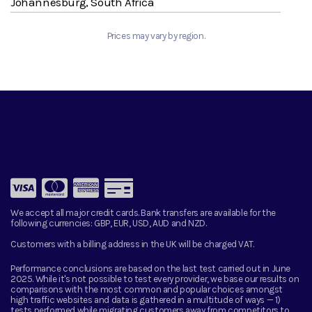
Johannesburg, South Africa
Prices may vary by region.
We accept all major credit cards. Bank transfers are available for the
following currencies:
GBP, EUR, USD, AUD and NZD.
Customers with a billing address in the UK will be charged VAT.
Performance conclusions are based on the last test carried out in June
2025. While it's not possible to test every provider, we base our results on
comparisons with the most common and popular choices amongst
high traffic websites and data is gathered in a multitude of ways — 1)
tests performed while migrating customers away from competitors to