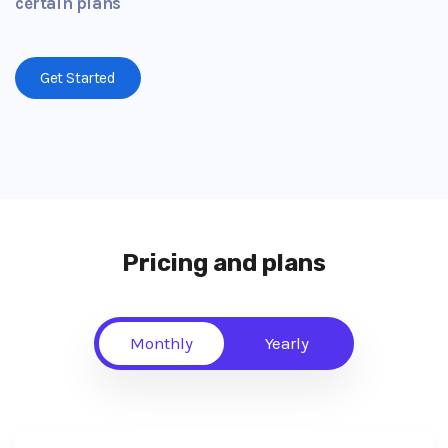
certain plans
Get Started
Pricing and plans
Monthly
Yearly