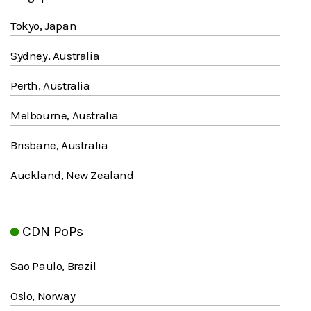
Tokyo, Japan
Sydney, Australia
Perth, Australia
Melbourne, Australia
Brisbane, Australia
Auckland, New Zealand
CDN PoPs
Sao Paulo, Brazil
Oslo, Norway