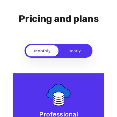
Pricing and plans
Monthly
Yearly
Professional