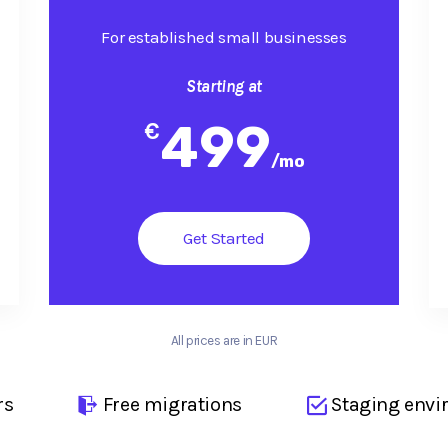
For established small businesses
Starting at
499
€
/
mo
Get Started
All prices are in EUR
rs
Free migrations
Staging envi