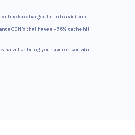
c or hidden charges for extra visitors
ance CDN's that have a ~96% cache hit
es for all or bring your own on certain