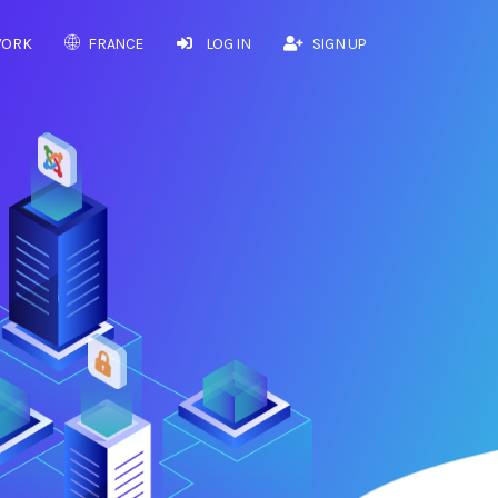
WORK
FRANCE
LOG IN
SIGN UP