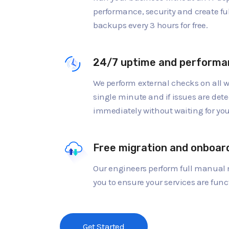
performance, security and create fu
backups every 3 hours for free.
24/7 uptime and performa
We perform external checks on all w
single minute and if issues are dete
immediately without waiting for you 
Free migration and onboar
Our engineers perform full manual 
you to ensure your services are func
Get Started