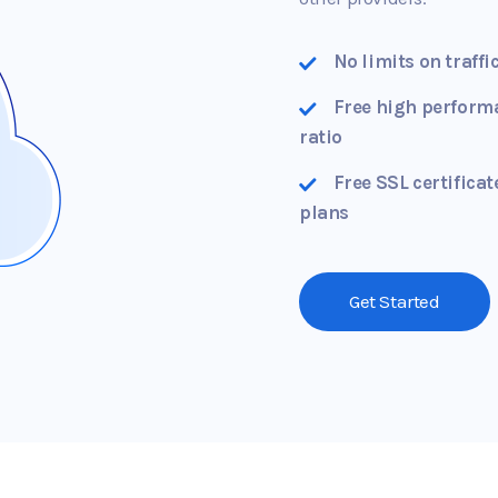
No limits on traffi
Free high perform
ratio
Free SSL certificat
plans
Get Started