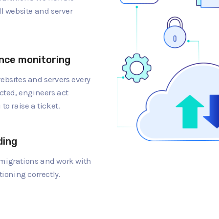
ll website and server
nce monitoring
ebsites and servers every
cted, engineers act
to raise a ticket.
ding
migrations and work with
tioning correctly.