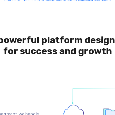
powerful platform desig
for success and growth
epartment. We handle