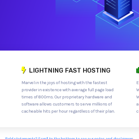
LIGHTNING FAST HOSTING
Marvel in the joys of hosting with the fastest
E
provider in existence with average full page load
W
times of 800ms. Our proprietary hardware and
W
software allows customers to serve millions of
a
cacheable hits per hour regardless of their plan.
c
Bold statements? Scroll to the bottom to see our notes and disclaimers.