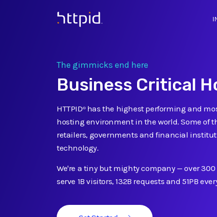
I
™
The gimmicks end here
Business Critical H
HTTPID
has the highest performing and mos
®
hosting environment in the world. Some of t
retailers, governments and financial institut
technology.
We're a tiny but mighty company
—
over 300
serve 1B visitors, 132B requests and 51PB eve