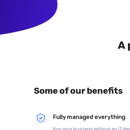
A 
Some of our benefits
Fully managed everything
Run your business without an IT d