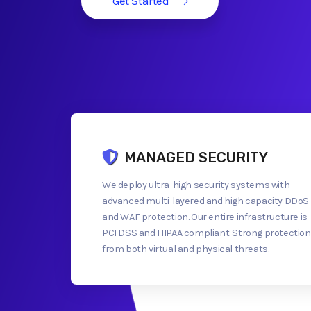
Get Started
MANAGED SECURITY
We deploy ultra-high security systems with
advanced multi-layered and high capacity DDoS
and WAF protection. Our entire infrastructure is
PCI DSS and HIPAA compliant. Strong protection
from both virtual and physical threats.