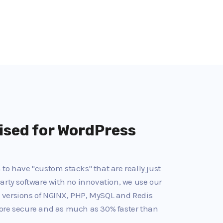
ised for WordPress
to have "custom stacks" that are really just
arty software with no innovation, we use our
 versions of NGINX, PHP, MySQL and Redis
ore secure and as much as 30% faster than