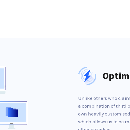
Optim
Unlike others who claim 
a combination of third p
own heavily customised
which allows us to be m
other providers.