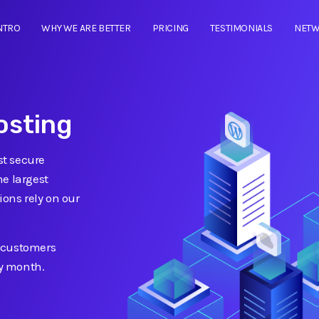
NTRO
WHY WE ARE BETTER
PRICING
TESTIMONIALS
NET
osting
t secure
he largest
ions rely on our
 customers
ry month.