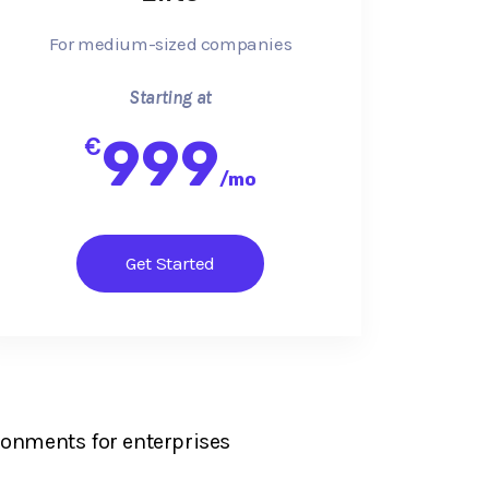
For medium-sized companies
Starting at
999
€
/
mo
Get Started
ronments for enterprises