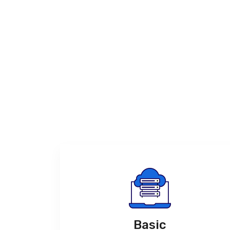
Basic