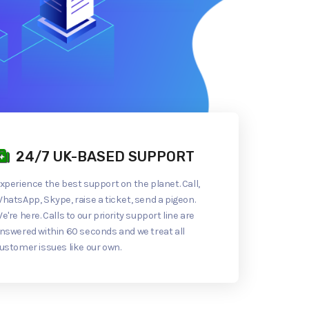
24/7 UK-BASED SUPPORT
xperience the best support on the planet. Call,
hatsApp, Skype, raise a ticket, send a pigeon.
e're here. Calls to our priority support line are
nswered within 60 seconds and we treat all
ustomer issues like our own.