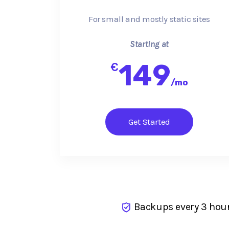
For small and mostly static sites
Starting at
149
€
/
mo
Get Started
Backups every 3 hou