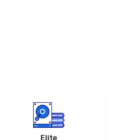
Elite