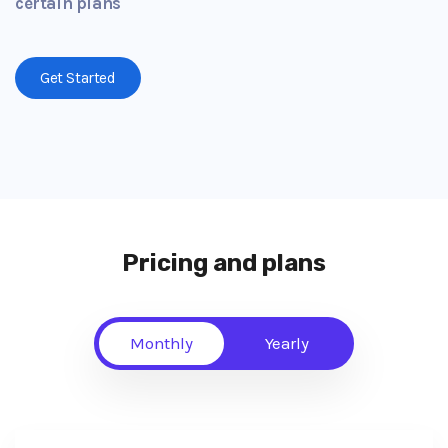
certain plans
Get Started
Pricing and plans
Monthly
Yearly