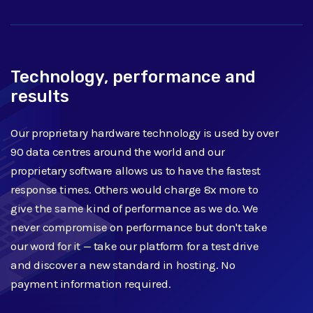
Technology, performance and
results
Our proprietary hardware technology is used by over
90 data centres around the world and our
proprietary software allows us to have the fastest
response times. Others would charge 8x more to
give the same kind of performance as we do. We
never compromise on performance but don't take
our word for it — take our platform for a test drive
and discover a new standard in hosting. No
payment information required.