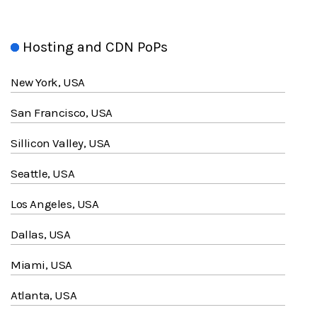
Hosting and CDN PoPs
New York, USA
San Francisco, USA
Sillicon Valley, USA
Seattle, USA
Los Angeles, USA
Dallas, USA
Miami, USA
Atlanta, USA