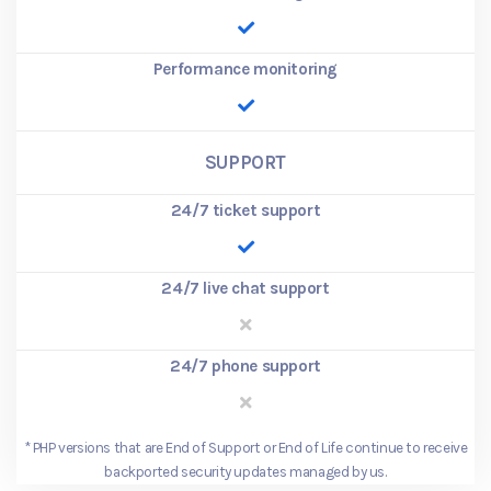
Performance monitoring
SUPPORT
24/7 ticket support
24/7 live chat support
24/7 phone support
*
PHP versions that are End of Support or End of Life continue to receive
backported security updates managed by us.