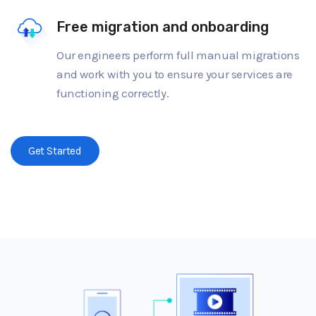
Free migration and onboarding
Our engineers perform full manual migrations
and work with you to ensure your services are
functioning correctly.
Get Started