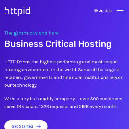
Austria
™
The gimmicks end here
Business Critical Hosting
HTTPID
has the highest performing and most secure
®
hosting environment in the world. Some of the largest
retailers, governments and financial institutions rely on
our technology.
We're a tiny but mighty company
—
over 300 customers
serve 1B visitors, 132B requests and 51PB every month.
Get Started