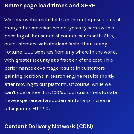
Better page load times and SERP
We serve websites faster than the enterprise plans of
many other providers which typically come with a
price tag of thousands of pounds per month. Also,
our customers websites load faster than many
Fortune 1000 websites from any where in the world,
with greater security at a fraction of the cost. This
performance advantage results in customers
gaining positions in search engine results shortly
after moving to our platform. Of course, while we
can't guarantee this, 100% of our customers to date
have experienced a sudden and sharp increase
after joining HTTPID.
Content Delivery Network (CDN)