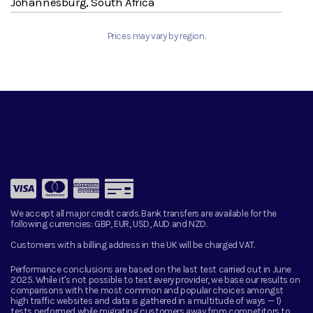
Johannesburg, South Africa
Prices may vary by region.
We accept all major credit cards. Bank transfers are available for the
following currencies:
GBP, EUR, USD, AUD and NZD.
Customers with a billing address in the UK will be charged VAT.
Performance conclusions are based on the last test carried out in June
2025. While it's not possible to test every provider, we base our results on
comparisons with the most common and popular choices amongst
high traffic websites and data is gathered in a multitude of ways — 1)
tests performed while migrating customers away from competitors to