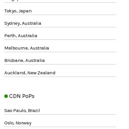
Tokyo, Japan
Sydney, Australia
Perth, Australia
Melbourne, Australia
Brisbane, Australia
Auckland, New Zealand
CDN PoPs
Sao Paulo, Brazil
Oslo, Norway