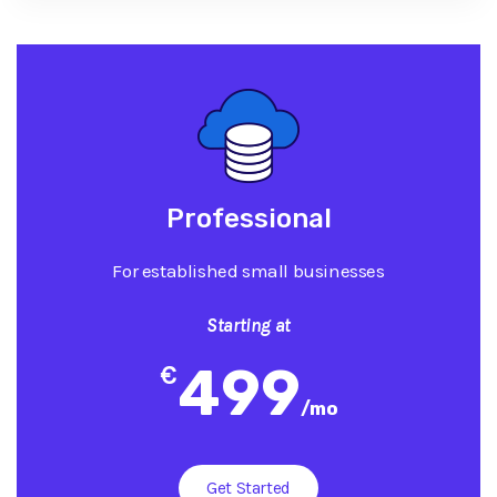
Professional
For established small businesses
Starting at
499
€
/
mo
Get Started