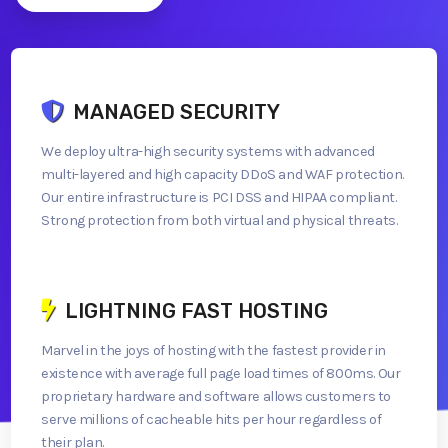
MANAGED SECURITY
We deploy ultra-high security systems with advanced
multi-layered and high capacity DDoS and WAF protection.
Our entire infrastructure is PCI DSS and HIPAA compliant.
Strong protection from both virtual and physical threats.
LIGHTNING FAST HOSTING
Marvel in the joys of hosting with the fastest provider in
existence with average full page load times of 800ms. Our
proprietary hardware and software allows customers to
serve millions of cacheable hits per hour regardless of
their plan.