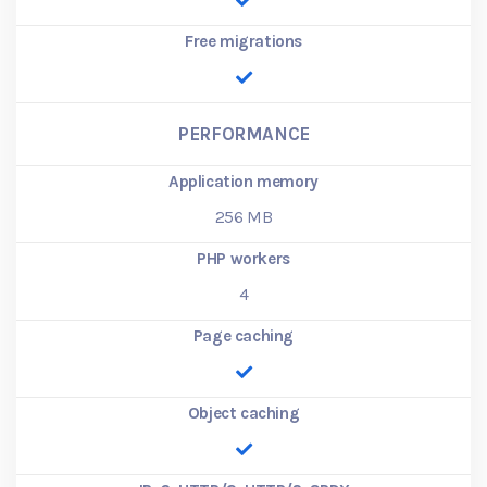
Free migrations
PERFORMANCE
Application memory
256
MB
PHP workers
4
Page caching
Object caching