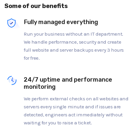
Some of our benefits
Fully managed everything
Run your business without an IT department.
We handle performance, security and create
full website and server backups every 3 hours
for free.
24/7 uptime and performance
monitoring
We perform external checks on all websites and
servers every single minute and if issues are
detected, engineers act immediately without
waiting for you to raise a ticket.