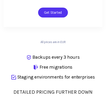
Get Started
All prices are in EUR
Backups every 3 hours
Free migrations
Staging environments for enterprises
DETAILED PRICING FURTHER DOWN