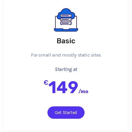
Basic
For small and mostly static sites
Starting at
149
€
/
mo
Get Started