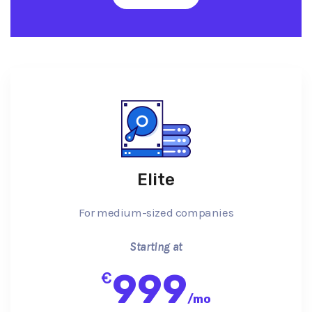
Elite
For medium-sized companies
Starting at
999
€
/
mo