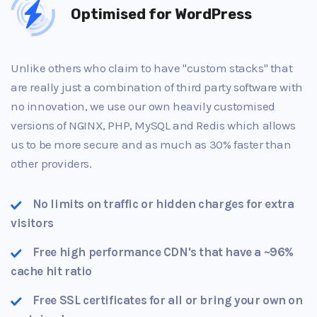
Optimised for WordPress
Unlike others who claim to have "custom stacks" that
are really just a combination of third party software with
no innovation, we use our own heavily customised
versions of NGINX, PHP, MySQL and Redis which allows
us to be more secure and as much as 30% faster than
other providers.
No limits on traffic or hidden charges for extra
visitors
Free high performance CDN's that have a ~96%
cache hit ratio
Free SSL certificates for all or bring your own on