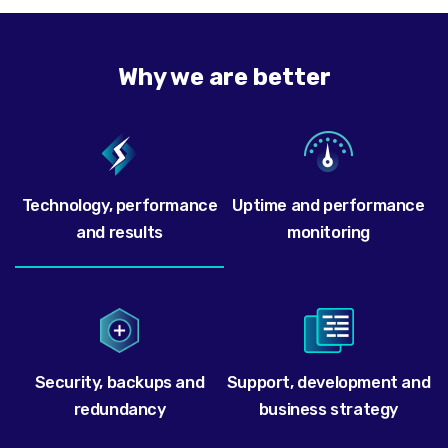
Why we are better
Technology, performance
Uptime and performance
and results
monitoring
Security, backups and
Support, development and
redundancy
business strategy