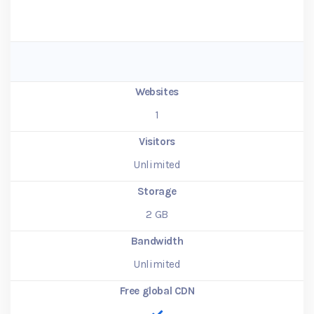
Websites
1
Visitors
Unlimited
Storage
2
GB
Bandwidth
Unlimited
Free global CDN