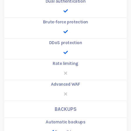
Dual authentication
Brute-force protection
DDoS protection
Rate limiting
Advanced WAF
BACKUPS
Automatic backups