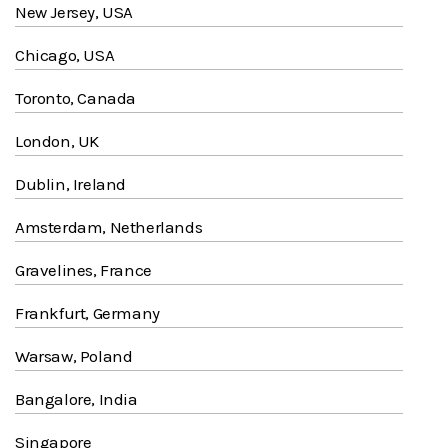
New Jersey, USA
Chicago, USA
Toronto, Canada
London, UK
Dublin, Ireland
Amsterdam, Netherlands
Gravelines, France
Frankfurt, Germany
Warsaw, Poland
Bangalore, India
Singapore