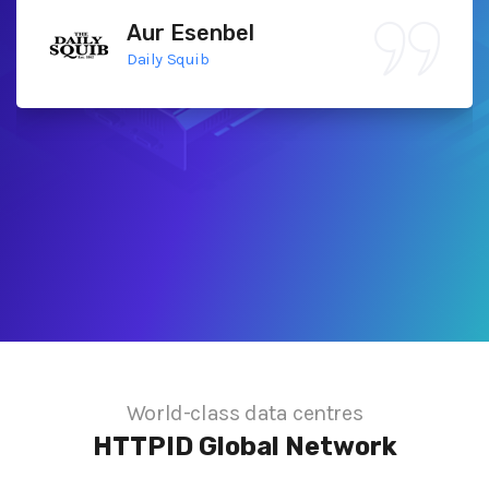
Aur Esenbel
Daily Squib
World-class data centres
HTTPID
Global Network