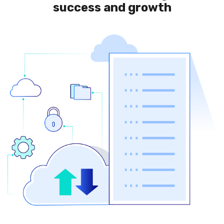
success and growth