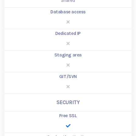
Shared
Database access
Dedicated IP
Staging area
GIT/SVN
SECURITY
Free SSL