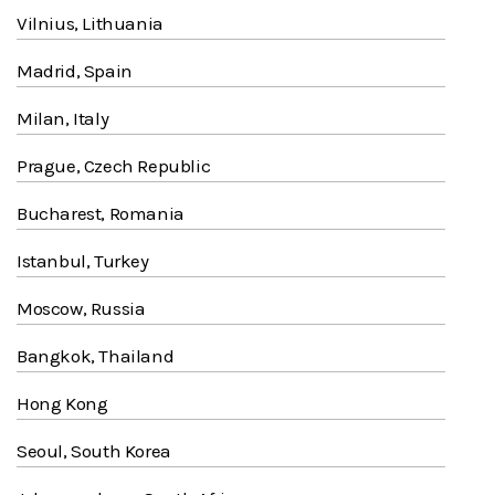
Vilnius, Lithuania
Madrid, Spain
Milan, Italy
Prague, Czech Republic
Bucharest, Romania
Istanbul, Turkey
Moscow, Russia
Bangkok, Thailand
Hong Kong
Seoul, South Korea