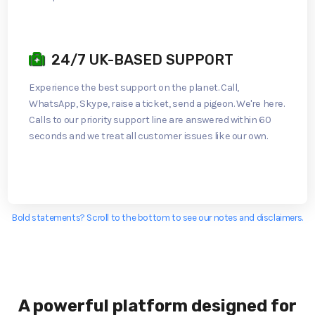
24/7 UK-BASED SUPPORT
Experience the best support on the planet. Call,
WhatsApp, Skype, raise a ticket, send a pigeon. We're here.
Calls to our priority support line are answered within 60
seconds and we treat all customer issues like our own.
Bold statements? Scroll to the bottom to see our notes and disclaimers.
A powerful platform designed for