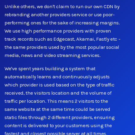
Unlike others, we don't claim to run our own CDN by
rebranding another providers service or use poor-
performing ones for the sake of increasing margins.
We use high performance providers with proven
track records such as Edgecast, Akamai, Fastly etc -
the same providers used by the most popular social
media, news and video streaming services.
We've spent years building a system that
automatically learns and continuously adjusts
which provider is used based on the type of traffic
received, the visitors location and the volume of
traffic per location. This means 2 visitors to the
same website at the same time could be served
static files through 2 different providers, ensuring
content is delivered to your customers using the
fastest and closest possible server at all times.