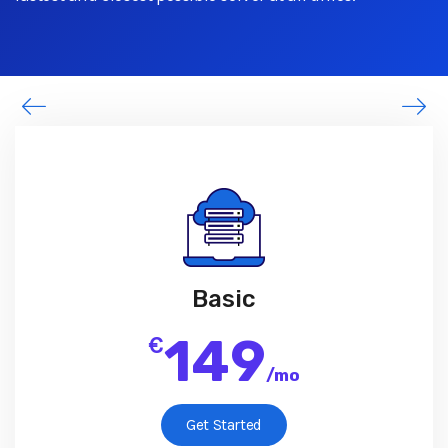
Basic
149
€
/
mo
Get Started