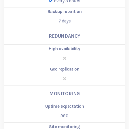
Every 3 hours
Backup retention
7
days
REDUNDANCY
High availability
Geo replication
MONITORING
Uptime expectation
99%
Site monitoring