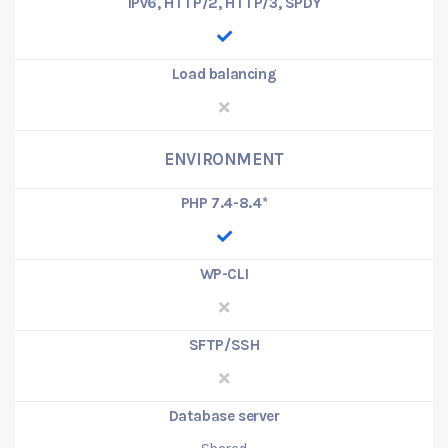
IPv6, HTTP/2, HTTP/3, SPDY
Load balancing
ENVIRONMENT
PHP 7.4-8.4
*
WP-CLI
SFTP/SSH
Database server