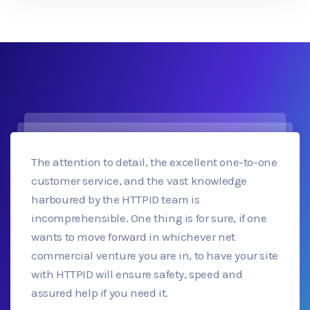
The attention to detail, the excellent one-to-one
customer service, and the vast knowledge
harboured by the HTTPID team is
incomprehensible. One thing is for sure, if one
wants to move forward in whichever net
commercial venture you are in, to have your site
with HTTPID will ensure safety, speed and
assured help if you need it.