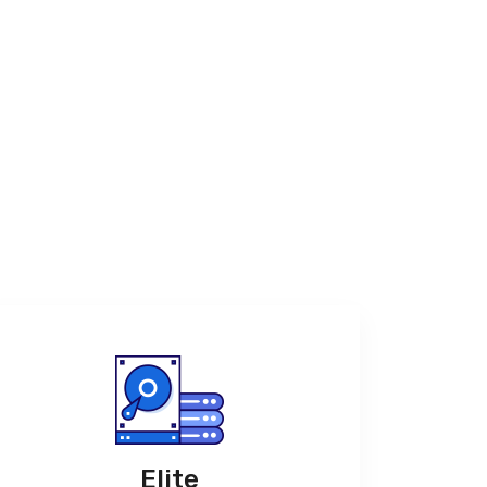
Elite