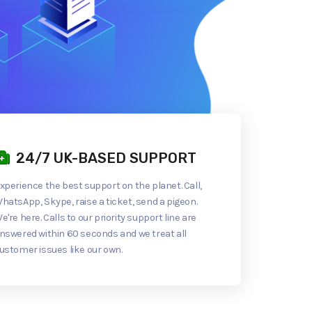
24/7 UK-BASED SUPPORT
xperience the best support on the planet. Call,
hatsApp, Skype, raise a ticket, send a pigeon.
e're here. Calls to our priority support line are
nswered within 60 seconds and we treat all
ustomer issues like our own.