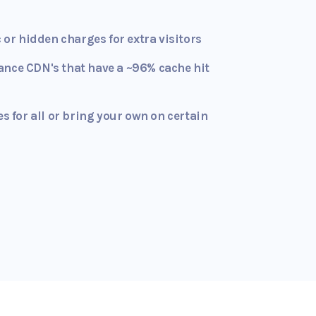
c or hidden charges for extra visitors
ance CDN's that have a ~96% cache hit
es for all or bring your own on certain