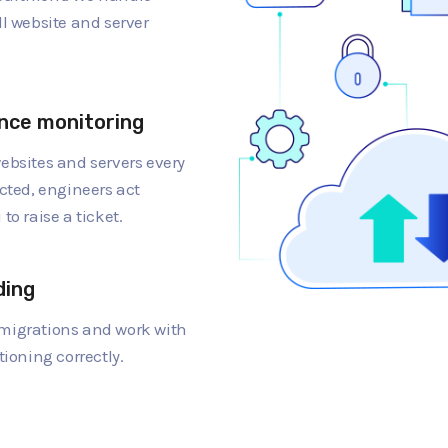
ll website and server
nce monitoring
ebsites and servers every
cted, engineers act
to raise a ticket.
ding
migrations and work with
tioning correctly.