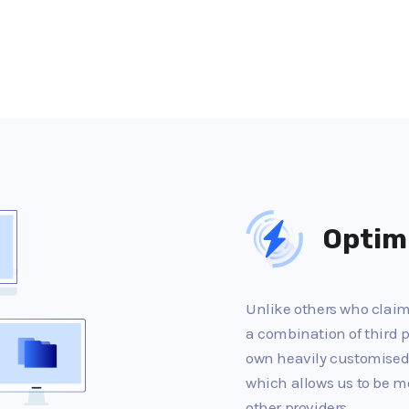
Optim
Unlike others who claim 
a combination of third p
own heavily customised
which allows us to be m
other providers.