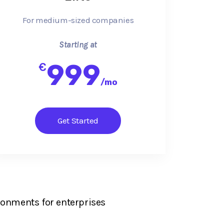
For medium-sized companies
Starting at
999
€
/
mo
Get Started
ronments for enterprises