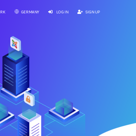
RK
GERMANY
LOG IN
SIGN UP