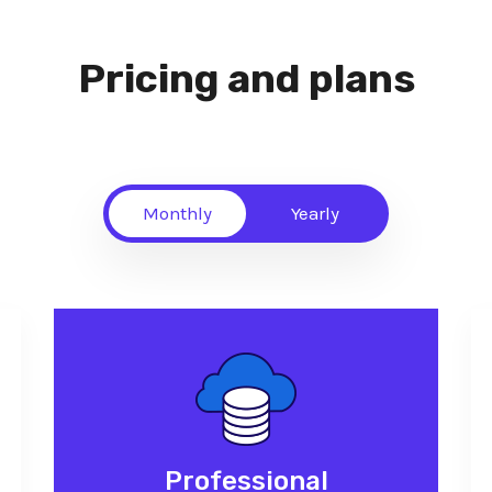
Pricing and plans
Monthly
Yearly
Professional