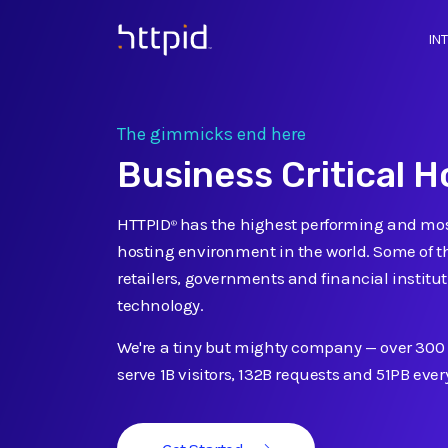
IN
™
The gimmicks end here
Business Critical H
HTTPID
has the highest performing and mos
®
hosting environment in the world. Some of t
retailers, governments and financial institut
technology.
We're a tiny but mighty company
—
over 300
serve 1B visitors, 132B requests and 51PB eve