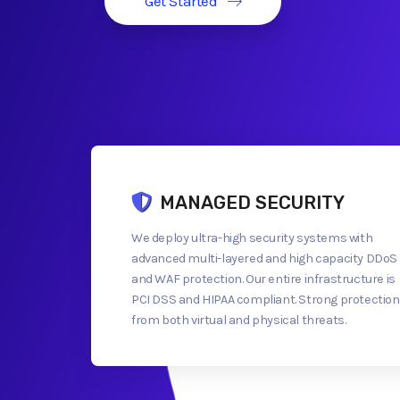
Get Started
MANAGED SECURITY
We deploy ultra-high security systems with
advanced multi-layered and high capacity DDoS
and WAF protection. Our entire infrastructure is
PCI DSS and HIPAA compliant. Strong protection
from both virtual and physical threats.