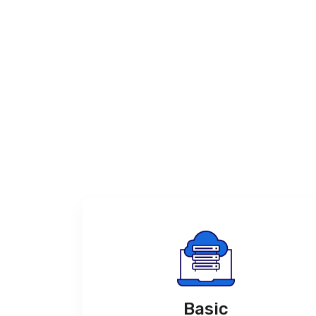
Basic