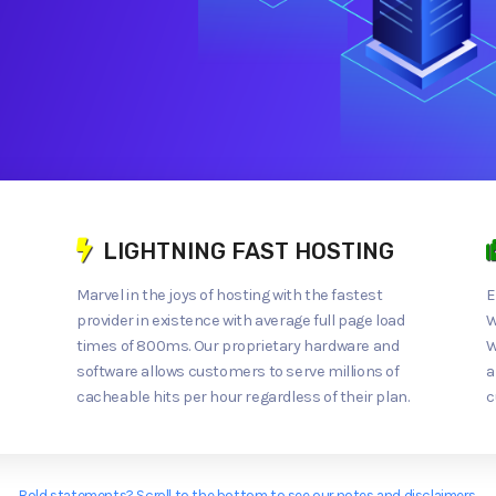
LIGHTNING FAST HOSTING
Marvel in the joys of hosting with the fastest
E
provider in existence with average full page load
W
times of 800ms. Our proprietary hardware and
W
software allows customers to serve millions of
a
cacheable hits per hour regardless of their plan.
c
Bold statements? Scroll to the bottom to see our notes and disclaimers.