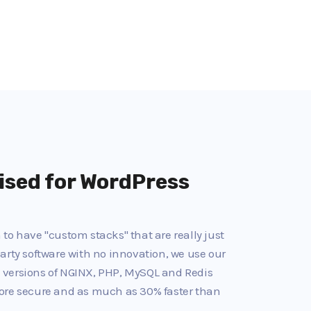
ised for WordPress
to have "custom stacks" that are really just
arty software with no innovation, we use our
 versions of NGINX, PHP, MySQL and Redis
ore secure and as much as 30% faster than