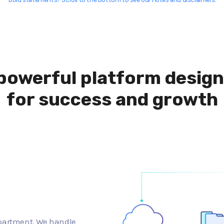
powerful platform desig
for success and growth
epartment. We handle