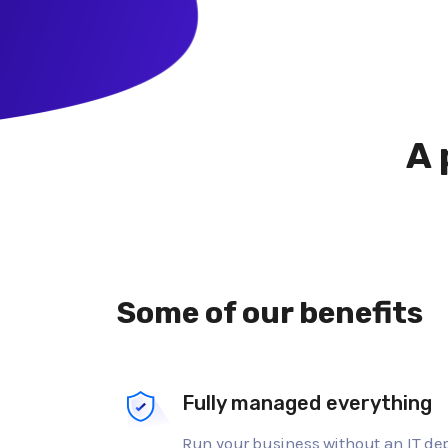
A 
Some of our benefits
Fully managed everything
Run your business without an IT d