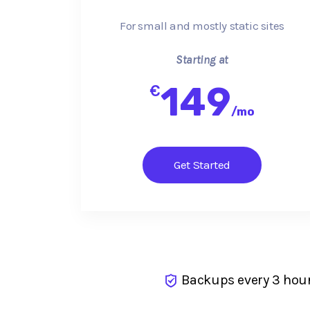
For small and mostly static sites
Starting at
149
€
/
mo
Get Started
Backups every 3 hou