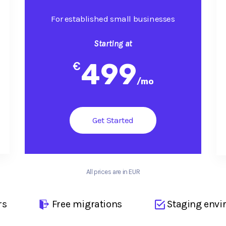
For established small businesses
Starting at
499
€
/
mo
Get Started
All prices are in EUR
rs
Free migrations
Staging envi