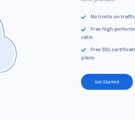
No limits on traffi
Free high perform
ratio
Free SSL certificat
plans
Get Started