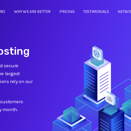
TRO
WHY WE ARE BETTER
PRICING
TESTIMONIALS
NETWO
osting
t secure
he largest
ions rely on our
 customers
ry month.