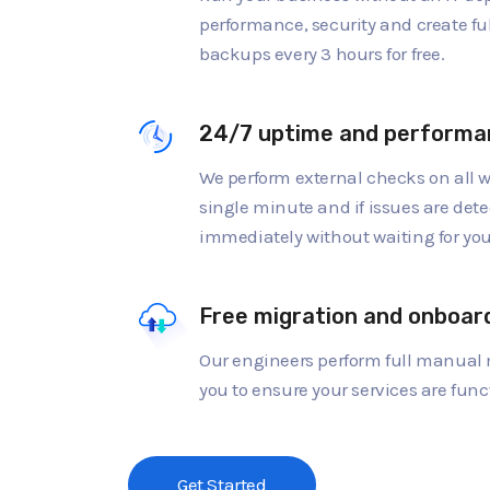
performance, security and create fu
backups every 3 hours for free.
24/7 uptime and performa
We perform external checks on all w
single minute and if issues are dete
immediately without waiting for you 
Free migration and onboar
Our engineers perform full manual 
you to ensure your services are func
Get Started