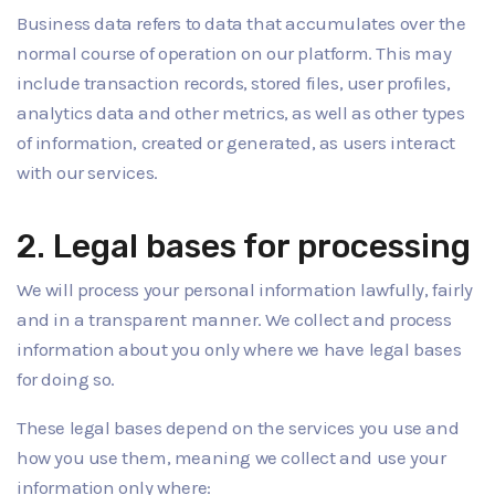
Business data refers to data that accumulates over the
normal course of operation on our platform. This may
include transaction records, stored files, user profiles,
analytics data and other metrics, as well as other types
of information, created or generated, as users interact
with our services.
2. Legal bases for processing
We will process your personal information lawfully, fairly
and in a transparent manner. We collect and process
information about you only where we have legal bases
for doing so.
These legal bases depend on the services you use and
how you use them, meaning we collect and use your
information only where: