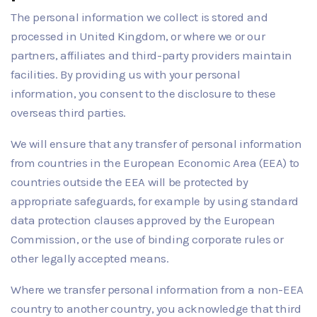
The personal information we collect is stored and
processed in United Kingdom, or where we or our
partners, affiliates and third-party providers maintain
facilities. By providing us with your personal
information, you consent to the disclosure to these
overseas third parties.
We will ensure that any transfer of personal information
from countries in the European Economic Area (EEA) to
countries outside the EEA will be protected by
appropriate safeguards, for example by using standard
data protection clauses approved by the European
Commission, or the use of binding corporate rules or
other legally accepted means.
Where we transfer personal information from a non-EEA
country to another country, you acknowledge that third