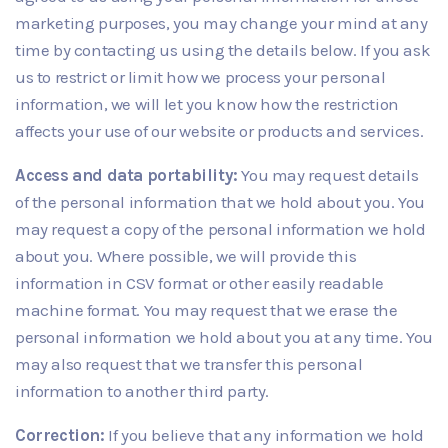
marketing purposes, you may change your mind at any
time by contacting us using the details below. If you ask
us to restrict or limit how we process your personal
information, we will let you know how the restriction
affects your use of our website or products and services.
Access and data portability:
You may request details
of the personal information that we hold about you. You
may request a copy of the personal information we hold
about you. Where possible, we will provide this
information in CSV format or other easily readable
machine format. You may request that we erase the
personal information we hold about you at any time. You
may also request that we transfer this personal
information to another third party.
Correction:
If you believe that any information we hold