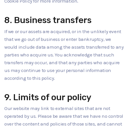
Cookie Policy for more information.
8. Business transfers
If we or our assets are acquired, or in the unlikely event
that we go out of business or enter bankruptcy, we
would include data among the assets transferred to any
parties who acquire us. You acknowledge that such
transfers may occur, and that any parties who acquire
us may continue to use your personal information
according to this policy.
9. Limits of our policy
Our website may link to external sites that are not
operated by us. Please be aware that we have no control
over the content and policies of those sites, and cannot