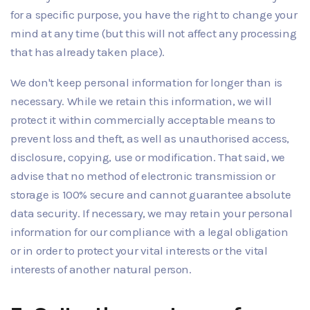
for a specific purpose, you have the right to change your
mind at any time (but this will not affect any processing
that has already taken place).
We don't keep personal information for longer than is
necessary. While we retain this information, we will
protect it within commercially acceptable means to
prevent loss and theft, as well as unauthorised access,
disclosure, copying, use or modification. That said, we
advise that no method of electronic transmission or
storage is 100% secure and cannot guarantee absolute
data security. If necessary, we may retain your personal
information for our compliance with a legal obligation
or in order to protect your vital interests or the vital
interests of another natural person.