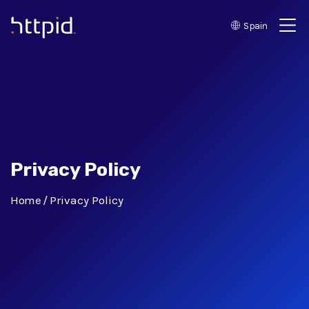
Spain
™
Privacy Policy
Home
Privacy Policy