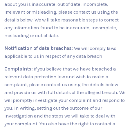
about you is inaccurate, out of date, incomplete,
irrelevant or misleading, please contact us using the
details below. We will take reasonable steps to correct
any information found to be inaccurate, incomplete,
misleading or out of date.
Notification of data breaches:
We will comply laws
applicable to us in respect of any data breach.
Complaints:
If you believe that we have breached a
relevant data protection law and wish to make a
complaint, please contact us using the details below
and provide us with full details of the alleged breach. We
will promptly investigate your complaint and respond to
you, in writing, setting out the outcome of our
investigation and the steps we will take to deal with
your complaint. You also have the right to contact a