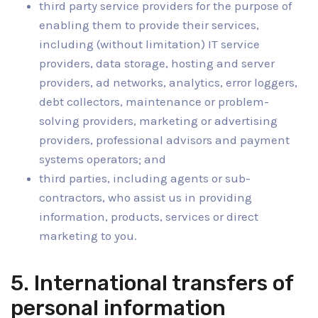
third party service providers for the purpose of
enabling them to provide their services,
including (without limitation) IT service
providers, data storage, hosting and server
providers, ad networks, analytics, error loggers,
debt collectors, maintenance or problem-
solving providers, marketing or advertising
providers, professional advisors and payment
systems operators; and
third parties, including agents or sub-
contractors, who assist us in providing
information, products, services or direct
marketing to you.
5. International transfers of
personal information