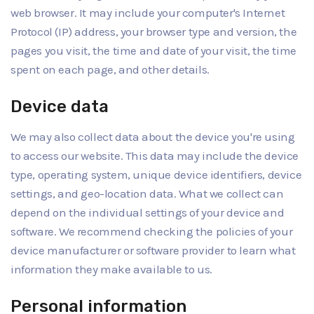
web browser. It may include your computer's Internet
Protocol (IP) address, your browser type and version, the
pages you visit, the time and date of your visit, the time
spent on each page, and other details.
Device data
We may also collect data about the device you're using
to access our website. This data may include the device
type, operating system, unique device identifiers, device
settings, and geo-location data. What we collect can
depend on the individual settings of your device and
software. We recommend checking the policies of your
device manufacturer or software provider to learn what
information they make available to us.
Personal information