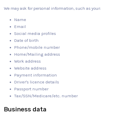
We may ask for personal information, such as your:
Name
Email
Social media profiles
Date of birth
Phone/mobile number
Home/Mailing address
Work address
Website address
Payment information
Driver's licence details
Passport number
Tax/SSN/Medicare/etc. number
Business data