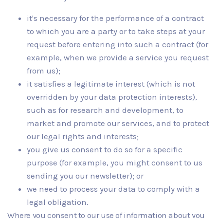
it's necessary for the performance of a contract
to which you are a party or to take steps at your
request before entering into such a contract (for
example, when we provide a service you request
from us);
it satisfies a legitimate interest (which is not
overridden by your data protection interests),
such as for research and development, to
market and promote our services, and to protect
our legal rights and interests;
you give us consent to do so for a specific
purpose (for example, you might consent to us
sending you our newsletter); or
we need to process your data to comply with a
legal obligation.
Where you consent to our use of information about you