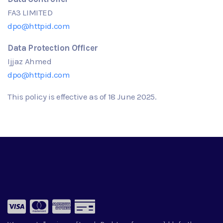
FA3 LIMITED
dpo@httpid.com
Data Protection Officer
Ijjaz Ahmed
dpo@httpid.com
This policy is effective as of
18
June
2025.