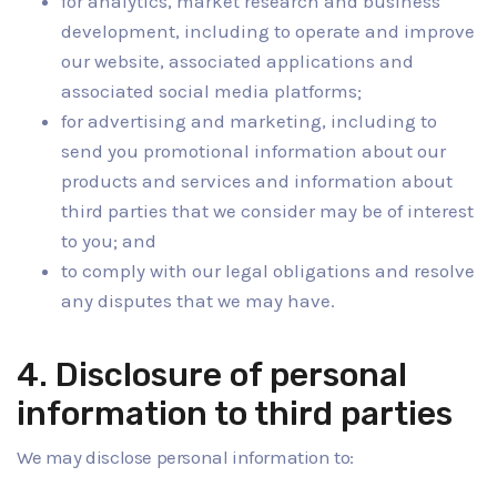
for analytics, market research and business
development, including to operate and improve
our website, associated applications and
associated social media platforms;
for advertising and marketing, including to
send you promotional information about our
products and services and information about
third parties that we consider may be of interest
to you; and
to comply with our legal obligations and resolve
any disputes that we may have.
4. Disclosure of personal
information to third parties
We may disclose personal information to: