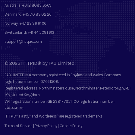
Australia:
+61 2 8083 9569
Denmark:
+45 70 89 02 26
Norway:
+47 23 96 61 96
Switzerland:
+41 44 5081 613
support@httpid.com
©
2025
HTTPID®
by
FA3 Limited
FA3 LIMITED
is a company registered in England and Wales. Company
registration number
: 07661508.
Registered address
: Northminster House, Northminster, Peterborough, PE1
1YN, United Kingdom.
VAT registration number
: GB 298177251.
ICO registration number
:
ZA246885.
HTTPID
, Fastly
and
WordPress
are registered trademarks
.
®
®
®
Terms of Service
|
Privacy Policy
|
Cookie Policy