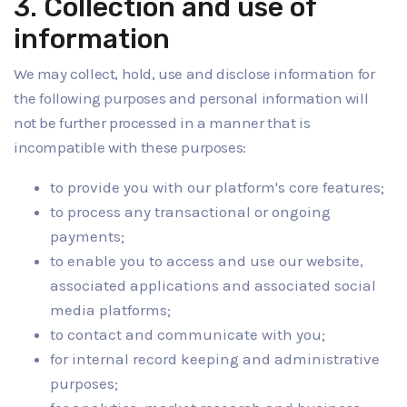
3. Collection and use of
information
We may collect, hold, use and disclose information for
the following purposes and personal information will
not be further processed in a manner that is
incompatible with these purposes:
to provide you with our platform's core features;
to process any transactional or ongoing
payments;
to enable you to access and use our website,
associated applications and associated social
media platforms;
to contact and communicate with you;
for internal record keeping and administrative
purposes;