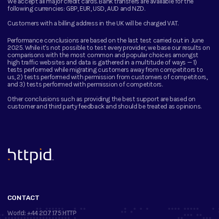
We accept all major credit cards. Bank transfers are available for the
following currencies:
GBP, EUR, USD, AUD and NZD.
Customers with a billing address in the UK will be charged VAT.
Performance conclusions are based on the last test carried out in June
2025. While it's not possible to test every provider, we base our results on
comparisons with the most common and popular choices amongst
high traffic websites and data is gathered in a multitude of ways — 1)
tests performed while migrating customers away from competitors to
us, 2) tests performed with permission from customers of competitors,
and 3) tests performed with permission of competitors.
Other conclusions such as providing the best support are based on
customer and third party feedback and should be treated as opinions.
™
CONTACT
World:
+44 207 175 HTTP