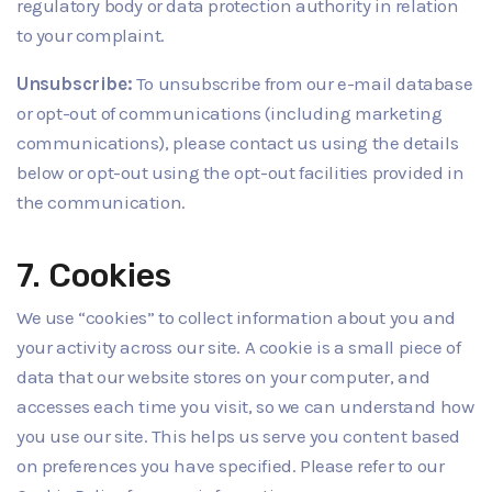
regulatory body or data protection authority in relation
to your complaint.
Unsubscribe:
To unsubscribe from our e-mail database
or opt-out of communications (including marketing
communications), please contact us using the details
below or opt-out using the opt-out facilities provided in
the communication.
7. Cookies
We use “cookies” to collect information about you and
your activity across our site. A cookie is a small piece of
data that our website stores on your computer, and
accesses each time you visit, so we can understand how
you use our site. This helps us serve you content based
on preferences you have specified. Please refer to our