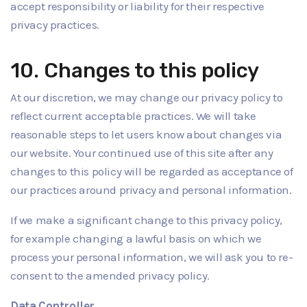
accept responsibility or liability for their respective
privacy practices.
10. Changes to this policy
At our discretion, we may change our privacy policy to
reflect current acceptable practices. We will take
reasonable steps to let users know about changes via
our website. Your continued use of this site after any
changes to this policy will be regarded as acceptance of
our practices around privacy and personal information.
If we make a significant change to this privacy policy,
for example changing a lawful basis on which we
process your personal information, we will ask you to re-
consent to the amended privacy policy.
Data Controller