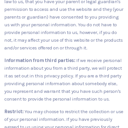
law to us, that you have your parent or legal guardian's
permission to access and use the website and they (your
parents or guardian) have consented to you providing
us with your personal information. You do not have to
provide personal information to us, however, if you do
not, it may affect your use of this website or the products
and/or services offered on or through it.
Information from third parties:
If we receive personal
information about you from a third party, we will protect
it as set out in this privacy policy. If you are a third party
providing personal information about somebody else,
you represent and warrant that you have such person's
consent to provide the personal information to us.
Restrict:
You may choose to restrict the collection or use
of your personal information. If you have previously
agreed to us using your personal information for direct