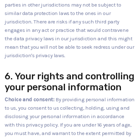
parties in other jurisdictions may not be subject to
similar data protection laws to the ones in our
jurisdiction. There are risks if any such third party
engages in any act or practice that would contravene
the data privacy laws in our jurisdiction and this might
mean that you will not be able to seek redress under our
jurisdiction's privacy laws.
6. Your rights and controlling
your personal information
Choice and consent:
By providing personal information
to us, you consent to us collecting, holding, using and
disclosing your personal information in accordance
with this privacy policy. If you are under 16 years of age,
you must have, and warrant to the extent permitted by