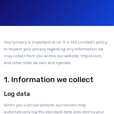
Your privacy is important to us. It is FA3 Limited's policy
to respect your privacy regarding any information we
may collect from you across our website, httpid.com,
and other sites we own and operate.
1. Information we collect
Log data
When you visit our website, our servers may
automatically log the standard data provided by your