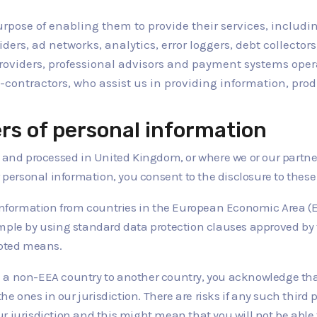
purpose of enabling them to provide their services, includin
iders, ad networks, analytics, error loggers, debt collect
providers, professional advisors and payment systems oper
-contractors, who assist us in providing information, prod
ers of personal information
 and processed in United Kingdom, or where we or our partners
r personal information, you consent to the disclosure to these 
 information from countries in the European Economic Area (EE
ample by using standard data protection clauses approved by
epted means.
a non-EEA country to another country, you acknowledge that 
the ones in our jurisdiction. There are risks if any such third
 jurisdiction and this might mean that you will not be able t