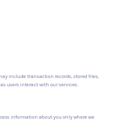
y include transaction records, stored files,
 as users interact with our services.
rocess information about you only where we