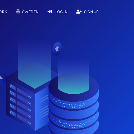
ORK
SWEDEN
LOG IN
SIGN UP