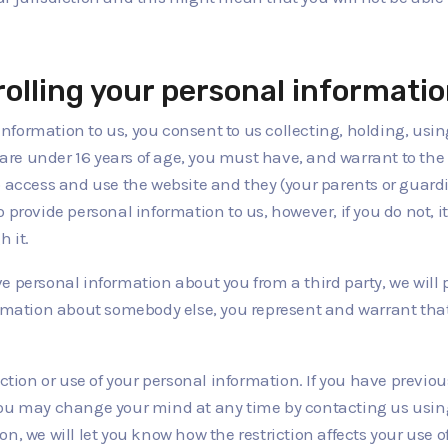
rolling your personal informati
information to us, you consent to us collecting, holding, usi
u are under 16 years of age, you must have, and warrant to the
o access and use the website and they (your parents or guar
provide personal information to us, however, if you do not, it
h it.
ve personal information about you from a third party, we will pro
formation about somebody else, you represent and warrant tha
ection or use of your personal information. If you have previo
ou may change your mind at any time by contacting us using th
n, we will let you know how the restriction affects your use o