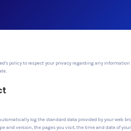
ited's policy to respect your privacy regarding any informatio
ate.
ct
automatically log the standard data provided by your web br
ype and version, the pages you visit, the time and date of you