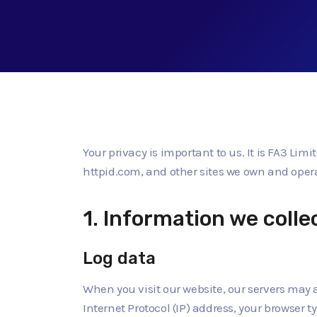
Your privacy is important to us. It is FA3 Lim
httpid.com, and other sites we own and oper
1. Information we colle
Log data
When you visit our website, our servers may 
Internet Protocol (IP) address, your browser t