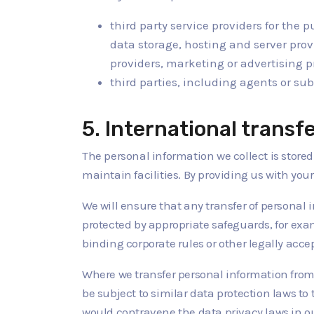
third party service providers for the 
data storage, hosting and server prov
providers, marketing or advertising 
third parties, including agents or sub
5. International transf
The personal information we collect is stored
maintain facilities. By providing us with you
We will ensure that any transfer of personal
protected by appropriate safeguards, for ex
binding corporate rules or other legally acc
Where we transfer personal information from 
be subject to similar data protection laws to 
would contravene the data privacy laws in our