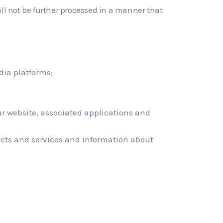
ll not be further processed in a manner that
dia platforms;
r website, associated applications and
ucts and services and information about