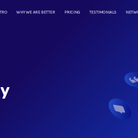
NTRO
WHY WE ARE BETTER
PRICING
TESTIMONIALS
NETW
cy