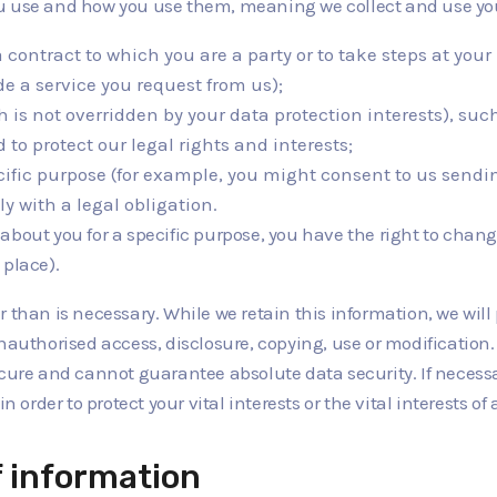
ou use and how you use them, meaning we collect and use you
a contract to which you are a party or to take steps at you
e a service you request from us);
ich is not overridden by your data protection interests), s
to protect our legal rights and interests;
ecific purpose (for example, you might consent to us sendin
y with a legal obligation.
bout you for a specific purpose, you have the right to change
 place).
 than is necessary. While we retain this information, we will
nauthorised access, disclosure, copying, use or modification
ecure and cannot guarantee absolute data security. If necess
n order to protect your vital interests or the vital interests o
f information