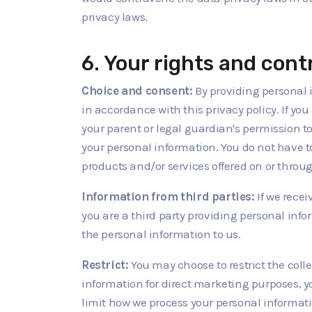
privacy laws.
6. Your rights and cont
Choice and consent:
By providing personal 
in accordance with this privacy policy. If yo
your parent or legal guardian's permission t
your personal information. You do not have to 
products and/or services offered on or throug
Information from third parties:
If we recei
you are a third party providing personal in
the personal information to us.
Restrict:
You may choose to restrict the coll
information for direct marketing purposes, y
limit how we process your personal informatio