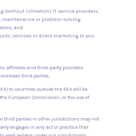
g (without limitation) IT service providers,
ors, maintenance or problem-solving
ators; and
ucts, services or direct marketing to you.
, affiliates and third-party providers
overseas third parties.
A) to countries outside the EEA will be
 the European Commission, or the use of
third parties in other jurisdictions may not
 party engages in any act or practice that
o seek redress under our jurisdiction's