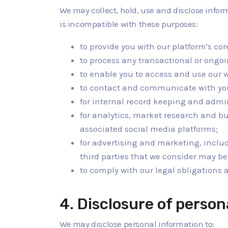
We may collect, hold, use and disclose infor
is incompatible with these purposes:
to provide you with our platform's cor
to process any transactional or ongo
to enable you to access and use our 
to contact and communicate with yo
for internal record keeping and admi
for analytics, market research and b
associated social media platforms;
for advertising and marketing, inclu
third parties that we consider may be 
to comply with our legal obligations
4. Disclosure of person
We may disclose personal information to: