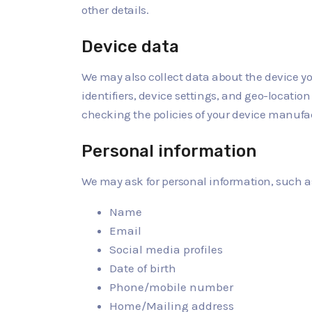
other details.
Device data
We may also collect data about the device yo
identifiers, device settings, and geo-locati
checking the policies of your device manufac
Personal information
We may ask for personal information, such a
Name
Email
Social media profiles
Date of birth
Phone/mobile number
Home/Mailing address