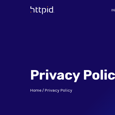
I
™
Privacy Poli
Home
Privacy Policy