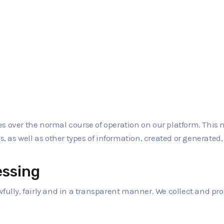
 over the normal course of operation on our platform. This ma
s, as well as other types of information, created or generated,
essing
wfully, fairly and in a transparent manner. We collect and p