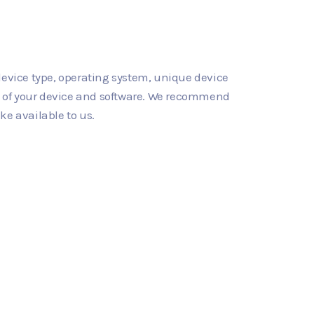
device type, operating system, unique device
gs of your device and software. We recommend
ke available to us.