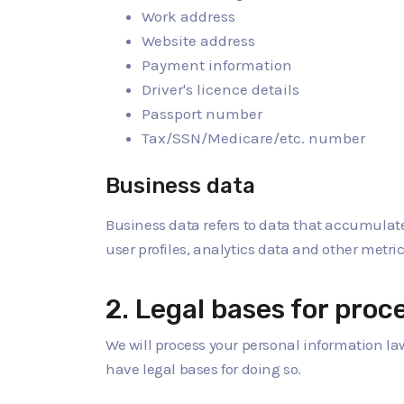
Work address
Website address
Payment information
Driver's licence details
Passport number
Tax/SSN/Medicare/etc. number
Business data
Business data refers to data that accumulates
user profiles, analytics data and other metric
2. Legal bases for proc
We will process your personal information la
have legal bases for doing so.