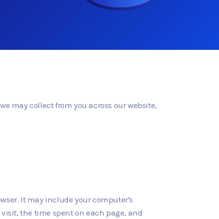
n we may collect from you across our website,
owser. It may include your computer's
r visit, the time spent on each page, and