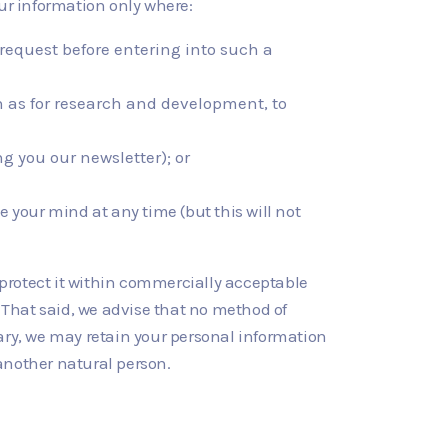
r information only where:
r request before entering into such a
uch as for research and development, to
g you our newsletter); or
 your mind at any time (but this will not
 protect it within commercially acceptable
. That said, we advise that no method of
ary, we may retain your personal information
f another natural person.