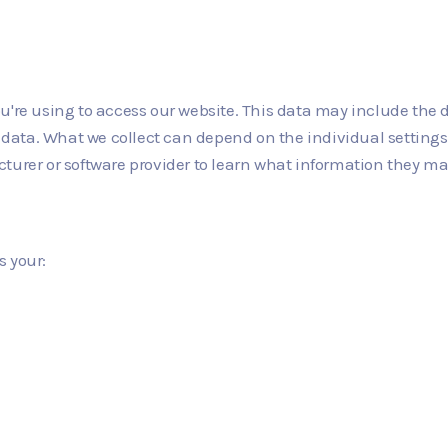
u're using to access our website. This data may include the 
on data. What we collect can depend on the individual settin
turer or software provider to learn what information they ma
s your: