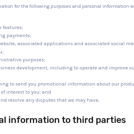
mation for the following purposes and personal information wi
e features;
ing payments;
website, associated applications and associated social me
u;
nistrative purposes;
usiness development, including to operate and improve ou
ding to send you promotional information about our prod
of interest to you; and
 and resolve any disputes that we may have.
al information to third parties