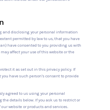
on
ng and disclosing your personal information
 extent permitted by law to us, that you have
dian) have consented to you providing us with
 may affect your use of this website or the
tect it as set out in this privacy policy. If
t you have such person's consent to provide
usly agreed to us using your personal
e details below. If you ask us to restrict or
f our website or products and services.