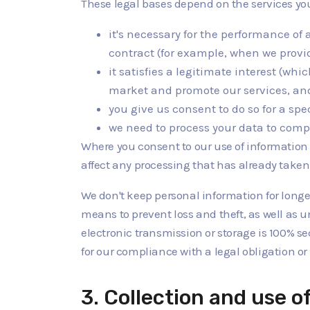
These legal bases depend on the services y
it's necessary for the performance of 
contract (for example, when we provid
it satisfies a legitimate interest (wh
market and promote our services, and 
you give us consent to do so for a sp
we need to process your data to compl
Where you consent to our use of information a
affect any processing that has already taken
We don't keep personal information for longer
means to prevent loss and theft, as well as u
electronic transmission or storage is 100% s
for our compliance with a legal obligation or i
3. Collection and use o