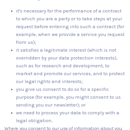
it's necessary for the performance of a contract
to which you are a party or to take steps at your
request before entering into such a contract (for
example, when we provide a service you request
from us);
it satisfies a legitimate interest (which is not
overridden by your data protection interests),
such as for research and development, to
market and promote our services, and to protect
our legal rights and interests;
you give us consent to do so for a specific
purpose (for example, you might consent to us
sending you our newsletter); or
we need to process your data to comply with a
legal obligation.
Where you consent to our use of information about you