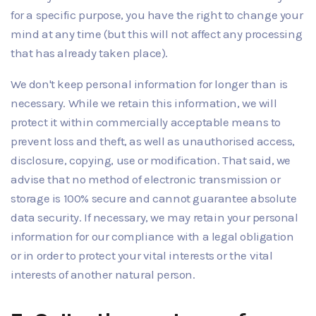
for a specific purpose, you have the right to change your
mind at any time (but this will not affect any processing
that has already taken place).
We don't keep personal information for longer than is
necessary. While we retain this information, we will
protect it within commercially acceptable means to
prevent loss and theft, as well as unauthorised access,
disclosure, copying, use or modification. That said, we
advise that no method of electronic transmission or
storage is 100% secure and cannot guarantee absolute
data security. If necessary, we may retain your personal
information for our compliance with a legal obligation
or in order to protect your vital interests or the vital
interests of another natural person.