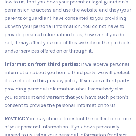
law to us, that you have your parent or legal guardian's
permission to access and use the website and they (your
parents or guardian) have consented to you providing
us with your personal information. You do not have to
provide personal information to us, however, if you do
not, it may affect your use of this website or the products
and/or services offered on or through it.
Information from third parties:
If we receive personal
information about you from a third party, we will protect
it as set out in this privacy policy. If you are a third party
providing personal information about somebody else,
you represent and warrant that you have such person's
consent to provide the personal information to us.
Restrict:
You may choose to restrict the collection or use
of your personal information. If you have previously
agreed to us using your personal information for direct