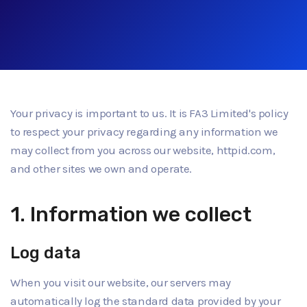
Your privacy is important to us. It is FA3 Limited's policy
to respect your privacy regarding any information we
may collect from you across our website, httpid.com,
and other sites we own and operate.
1. Information we collect
Log data
When you visit our website, our servers may
automatically log the standard data provided by your