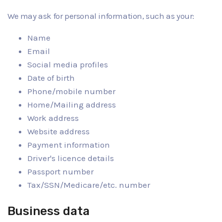
We may ask for personal information, such as your:
Name
Email
Social media profiles
Date of birth
Phone/mobile number
Home/Mailing address
Work address
Website address
Payment information
Driver's licence details
Passport number
Tax/SSN/Medicare/etc. number
Business data