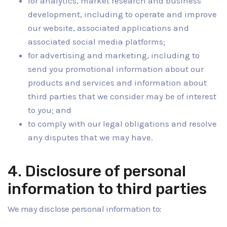
for analytics, market research and business
development, including to operate and improve
our website, associated applications and
associated social media platforms;
for advertising and marketing, including to
send you promotional information about our
products and services and information about
third parties that we consider may be of interest
to you; and
to comply with our legal obligations and resolve
any disputes that we may have.
4. Disclosure of personal
information to third parties
We may disclose personal information to: