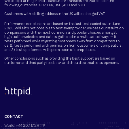
We accept all major credit cards. Bank transfers are available for the
following currencies:
GBP, EUR, USD, AUD and NZD.
Customers with a billing address in the UK will be charged VAT.
Performance conclusions are based on the last test carried out in June
2025. While it's not possible to test every provider, we base our results on
comparisons with the most common and popular choices amongst
high traffic websites and data is gathered in a multitude of ways — 1)
tests performed while migrating customers away from competitors to
us, 2) tests performed with permission from customers of competitors,
and 3) tests performed with permission of competitors.
Other conclusions such as providing the best support are based on
customer and third party feedback and should be treated as opinions.
™
CONTACT
World:
+44 207 175 HTTP