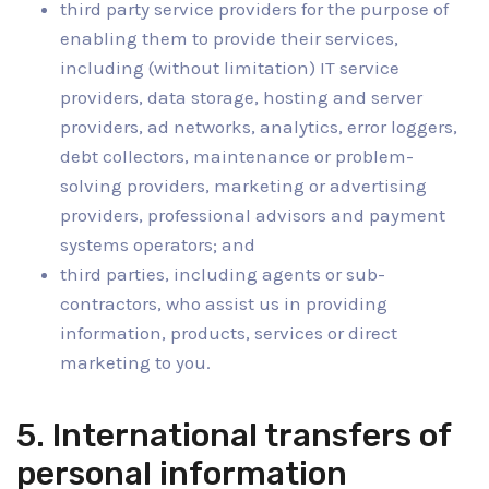
third party service providers for the purpose of
enabling them to provide their services,
including (without limitation) IT service
providers, data storage, hosting and server
providers, ad networks, analytics, error loggers,
debt collectors, maintenance or problem-
solving providers, marketing or advertising
providers, professional advisors and payment
systems operators; and
third parties, including agents or sub-
contractors, who assist us in providing
information, products, services or direct
marketing to you.
5. International transfers of
personal information