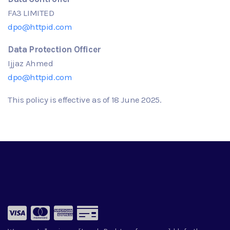
FA3 LIMITED
dpo@httpid.com
Data Protection Officer
Ijjaz Ahmed
dpo@httpid.com
This policy is effective as of
18
June
2025.