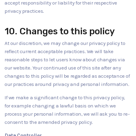
accept responsibility or liability for their respective
privacy practices.
10. Changes to this policy
At our discretion, we may change our privacy policy to
reflect current acceptable practices. We will take
reasonable steps to let users know about changes via
our website. Your continued use of this site after any
changes to this policy will be regarded as acceptance of
our practices around privacy and personal information.
If we make a significant change to this privacy policy,
for example changing a lawful basis on which we
process your personal information, we will ask you to re-
consent to the amended privacy policy.
Data Controller