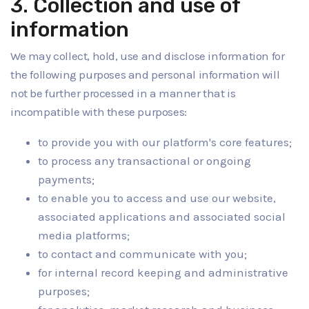
3. Collection and use of
information
We may collect, hold, use and disclose information for
the following purposes and personal information will
not be further processed in a manner that is
incompatible with these purposes:
to provide you with our platform's core features;
to process any transactional or ongoing
payments;
to enable you to access and use our website,
associated applications and associated social
media platforms;
to contact and communicate with you;
for internal record keeping and administrative
purposes;