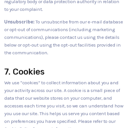
regulatory body or data protection authority in relation
to your complaint.
Unsubscribe:
To unsubscribe from our e-mail database
or opt-out of communications (including marketing
communications), please contact us using the details
below or opt-out using the opt-out facilities provided in
the communication.
7. Cookies
We use “cookies” to collect information about you and
your activity across our site. A cookie is a small piece of
data that our website stores on your computer, and
accesses each time you visit, so we can understand how
you use our site. This helps us serve you content based
on preferences you have specified. Please refer to our