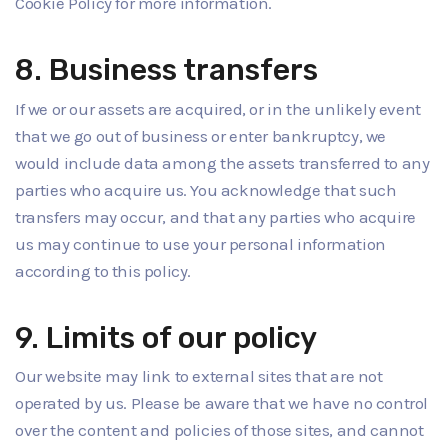
Cookie Policy for more information.
8. Business transfers
If we or our assets are acquired, or in the unlikely event
that we go out of business or enter bankruptcy, we
would include data among the assets transferred to any
parties who acquire us. You acknowledge that such
transfers may occur, and that any parties who acquire
us may continue to use your personal information
according to this policy.
9. Limits of our policy
Our website may link to external sites that are not
operated by us. Please be aware that we have no control
over the content and policies of those sites, and cannot