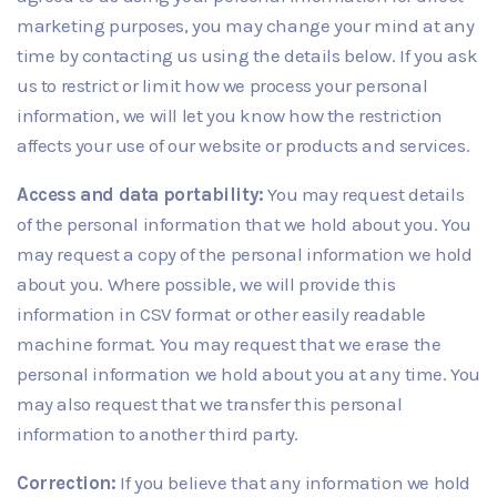
marketing purposes, you may change your mind at any
time by contacting us using the details below. If you ask
us to restrict or limit how we process your personal
information, we will let you know how the restriction
affects your use of our website or products and services.
Access and data portability:
You may request details
of the personal information that we hold about you. You
may request a copy of the personal information we hold
about you. Where possible, we will provide this
information in CSV format or other easily readable
machine format. You may request that we erase the
personal information we hold about you at any time. You
may also request that we transfer this personal
information to another third party.
Correction:
If you believe that any information we hold