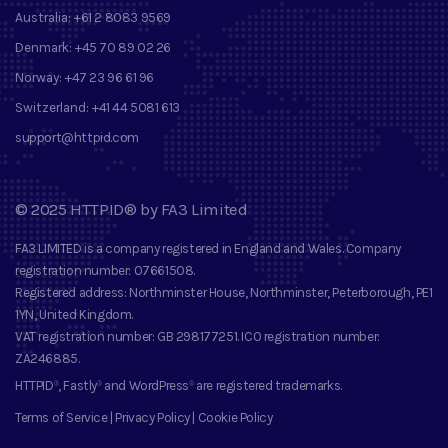
Australia:
+61 2 8083 9569
Denmark:
+45 70 89 02 26
Norway:
+47 23 96 61 96
Switzerland:
+41 44 5081 613
support@httpid.com
©
2025
HTTPID®
by
FA3 Limited
FA3 LIMITED
is a company registered in England and Wales. Company
registration number
: 07661508.
Registered address
: Northminster House, Northminster, Peterborough, PE1
1YN, United Kingdom.
VAT registration number
: GB 298177251.
ICO registration number
:
ZA246885.
HTTPID
, Fastly
and
WordPress
are registered trademarks
.
®
®
®
Terms of Service
|
Privacy Policy
|
Cookie Policy