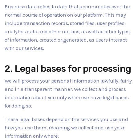
Business data refers to data that accumulates over the
normal course of operation on our platform. This may
include transaction records, stored files, user profiles,
analytics data and other metrics, as well as other types
of information, created or generated, as users interact
with our services.
2. Legal bases for processing
We will process your personal information lawfully, fairly
and in a transparent manner. We collect and process
information about you only where we have legal bases
for doing so.
These legal bases depend on the services you use and
how you use them, meaning we collect and use your
information only where: