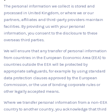
The personal information we collect is stored and
processed in United Kingdom, or where we or our
partners, affiliates and third-party providers maintain
facilities. By providing us with your personal
information, you consent to the disclosure to these
overseas third parties.
We will ensure that any transfer of personal information
from countries in the European Economic Area (EEA) to
countries outside the EEA will be protected by
appropriate safeguards, for example by using standard
data protection clauses approved by the European
Commission, or the use of binding corporate rules or
other legally accepted means.
Where we transfer personal information from a non-EEA
country to another country, you acknowledge that third