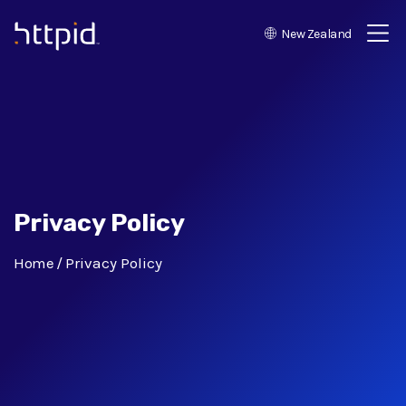
New Zealand
™
Privacy Policy
Home
Privacy Policy