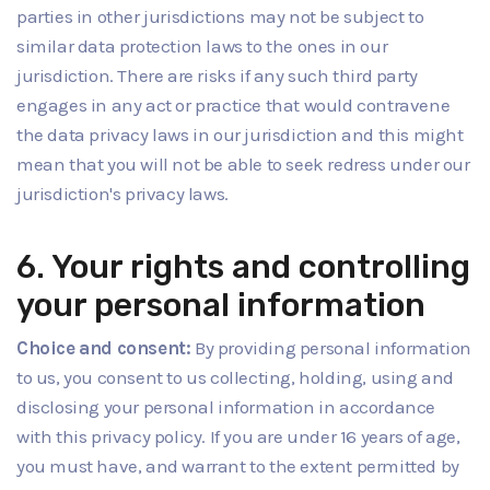
parties in other jurisdictions may not be subject to
similar data protection laws to the ones in our
jurisdiction. There are risks if any such third party
engages in any act or practice that would contravene
the data privacy laws in our jurisdiction and this might
mean that you will not be able to seek redress under our
jurisdiction's privacy laws.
6. Your rights and controlling
your personal information
Choice and consent:
By providing personal information
to us, you consent to us collecting, holding, using and
disclosing your personal information in accordance
with this privacy policy. If you are under 16 years of age,
you must have, and warrant to the extent permitted by