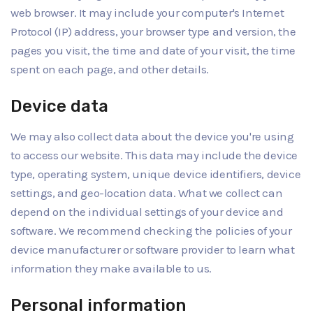
web browser. It may include your computer's Internet
Protocol (IP) address, your browser type and version, the
pages you visit, the time and date of your visit, the time
spent on each page, and other details.
Device data
We may also collect data about the device you're using
to access our website. This data may include the device
type, operating system, unique device identifiers, device
settings, and geo-location data. What we collect can
depend on the individual settings of your device and
software. We recommend checking the policies of your
device manufacturer or software provider to learn what
information they make available to us.
Personal information