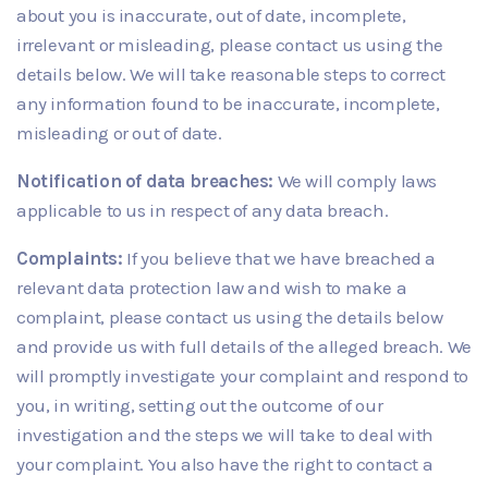
about you is inaccurate, out of date, incomplete,
irrelevant or misleading, please contact us using the
details below. We will take reasonable steps to correct
any information found to be inaccurate, incomplete,
misleading or out of date.
Notification of data breaches:
We will comply laws
applicable to us in respect of any data breach.
Complaints:
If you believe that we have breached a
relevant data protection law and wish to make a
complaint, please contact us using the details below
and provide us with full details of the alleged breach. We
will promptly investigate your complaint and respond to
you, in writing, setting out the outcome of our
investigation and the steps we will take to deal with
your complaint. You also have the right to contact a