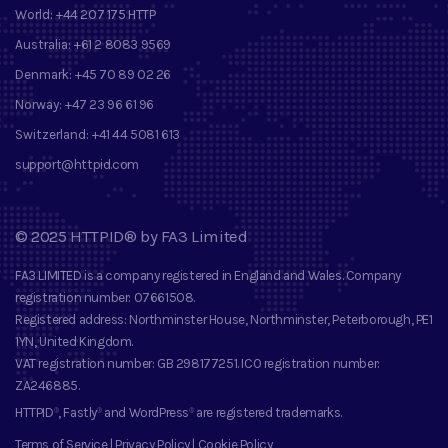
World:
+44 207 175 HTTP
Australia:
+61 2 8083 9569
Denmark:
+45 70 89 02 26
Norway:
+47 23 96 61 96
Switzerland:
+41 44 5081 613
support@httpid.com
©
2025
HTTPID®
by
FA3 Limited
FA3 LIMITED
is a company registered in England and Wales. Company
registration number
: 07661508.
Registered address
: Northminster House, Northminster, Peterborough, PE1
1YN, United Kingdom.
VAT registration number
: GB 298177251.
ICO registration number
:
ZA246885.
HTTPID
, Fastly
and
WordPress
are registered trademarks
.
®
®
®
Terms of Service
|
Privacy Policy
|
Cookie Policy