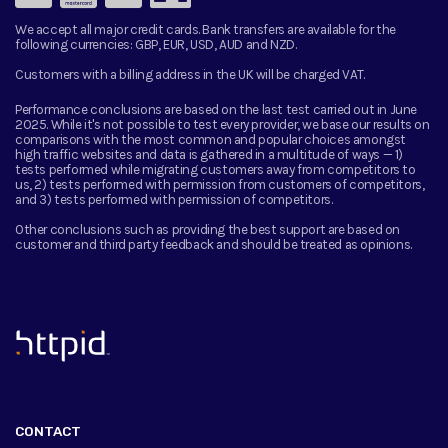
We accept all major credit cards. Bank transfers are available for the
following currencies:
GBP, EUR, USD, AUD and NZD.
Customers with a billing address in the UK will be charged VAT.
Performance conclusions are based on the last test carried out in June
2025. While it's not possible to test every provider, we base our results on
comparisons with the most common and popular choices amongst
high traffic websites and data is gathered in a multitude of ways — 1)
tests performed while migrating customers away from competitors to
us, 2) tests performed with permission from customers of competitors,
and 3) tests performed with permission of competitors.
Other conclusions such as providing the best support are based on
customer and third party feedback and should be treated as opinions.
™
CONTACT