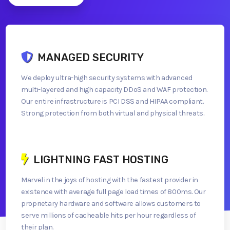
MANAGED SECURITY
We deploy ultra-high security systems with advanced
multi-layered and high capacity DDoS and WAF protection.
Our entire infrastructure is PCI DSS and HIPAA compliant.
Strong protection from both virtual and physical threats.
LIGHTNING FAST HOSTING
Marvel in the joys of hosting with the fastest provider in
existence with average full page load times of 800ms. Our
proprietary hardware and software allows customers to
serve millions of cacheable hits per hour regardless of
their plan.