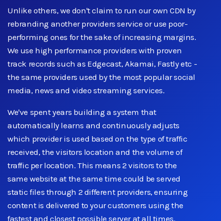
Unlike others, we don't claim to run our own CDN by
rebranding another providers service or use poor-
performing ones for the sake of increasing margins.
We use high performance providers with proven
track records such as Edgecast, Akamai, Fastly etc -
the same providers used by the most popular social
media, news and video streaming services.
We've spent years building a system that
automatically learns and continuously adjusts
which provider is used based on the type of traffic
received, the visitors location and the volume of
traffic per location. This means 2 visitors to the
same website at the same time could be served
static files through 2 different providers, ensuring
content is delivered to your customers using the
fastest and closest possible server at all times.