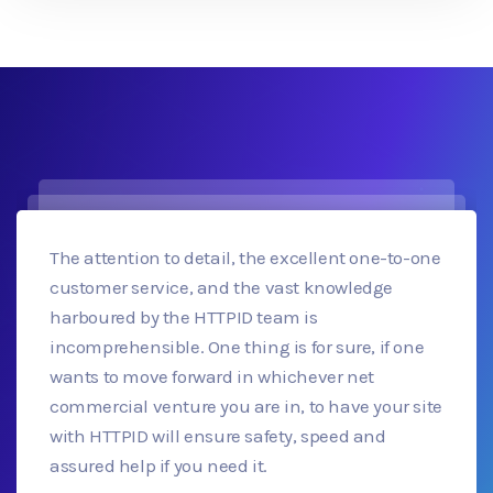
The attention to detail, the excellent one-to-one
customer service, and the vast knowledge
harboured by the HTTPID team is
incomprehensible. One thing is for sure, if one
wants to move forward in whichever net
commercial venture you are in, to have your site
with HTTPID will ensure safety, speed and
assured help if you need it.