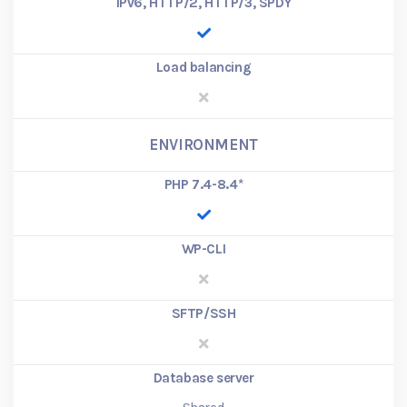
IPv6, HTTP/2, HTTP/3, SPDY
Load balancing
ENVIRONMENT
PHP 7.4-8.4
*
WP-CLI
SFTP/SSH
Database server