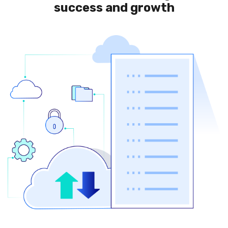
success and growth