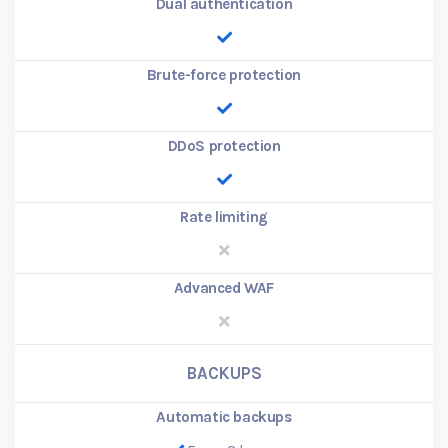
Dual authentication
Brute-force protection
DDoS protection
Rate limiting
Advanced WAF
BACKUPS
Automatic backups