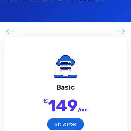
Basic
149
€
/
mo
Get Started