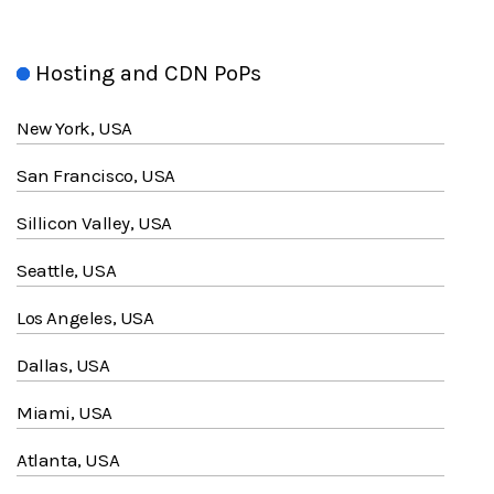
Hosting and CDN PoPs
New York, USA
San Francisco, USA
Sillicon Valley, USA
Seattle, USA
Los Angeles, USA
Dallas, USA
Miami, USA
Atlanta, USA