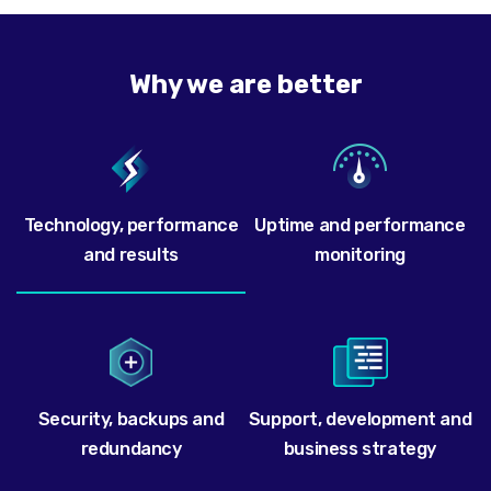
Why we are better
Technology, performance
Uptime and performance
and results
monitoring
Security, backups and
Support, development and
redundancy
business strategy