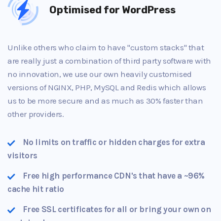
Optimised for WordPress
Unlike others who claim to have "custom stacks" that
are really just a combination of third party software with
no innovation, we use our own heavily customised
versions of NGINX, PHP, MySQL and Redis which allows
us to be more secure and as much as 30% faster than
other providers.
No limits on traffic or hidden charges for extra
visitors
Free high performance CDN's that have a ~96%
cache hit ratio
Free SSL certificates for all or bring your own on