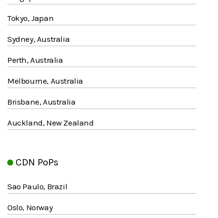
Tokyo, Japan
Sydney, Australia
Perth, Australia
Melbourne, Australia
Brisbane, Australia
Auckland, New Zealand
CDN PoPs
Sao Paulo, Brazil
Oslo, Norway