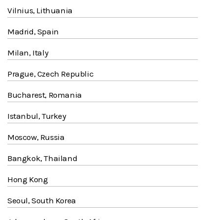
Vilnius, Lithuania
Madrid, Spain
Milan, Italy
Prague, Czech Republic
Bucharest, Romania
Istanbul, Turkey
Moscow, Russia
Bangkok, Thailand
Hong Kong
Seoul, South Korea