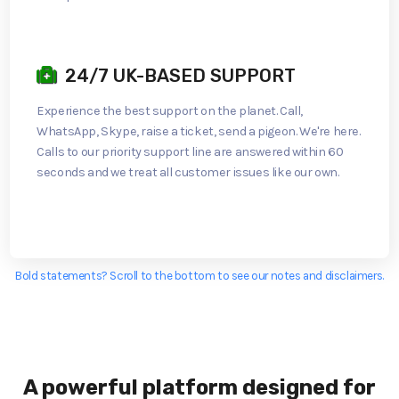
24/7 UK-BASED SUPPORT
Experience the best support on the planet. Call,
WhatsApp, Skype, raise a ticket, send a pigeon. We're here.
Calls to our priority support line are answered within 60
seconds and we treat all customer issues like our own.
Bold statements? Scroll to the bottom to see our notes and disclaimers.
A powerful platform designed for