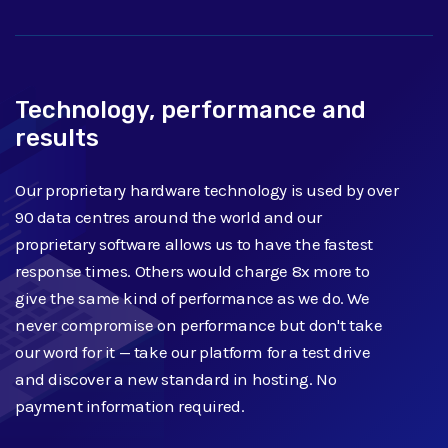
Technology, performance and
results
Our proprietary hardware technology is used by over
90 data centres around the world and our
proprietary software allows us to have the fastest
response times. Others would charge 8x more to
give the same kind of performance as we do. We
never compromise on performance but don't take
our word for it — take our platform for a test drive
and discover a new standard in hosting. No
payment information required.