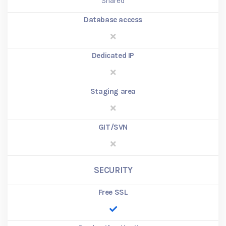
Shared
Database access
Dedicated IP
Staging area
GIT/SVN
SECURITY
Free SSL