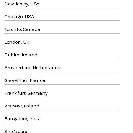
New Jersey, USA
Chicago, USA
Toronto, Canada
London, UK
Dublin, Ireland
Amsterdam, Netherlands
Gravelines, France
Frankfurt, Germany
Warsaw, Poland
Bangalore, India
Singapore