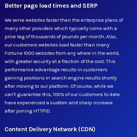
Better page load times and SERP
We serve websites faster than the enterprise plans of
many other providers which typically come with a
price tag of thousands of pounds per month. Also,
our customers websites load faster than many
Fortune 1000 websites from any where in the world,
with greater security at a fraction of the cost. This
performance advantage results in customers
gaining positions in search engine results shortly
after moving to our platform. Of course, while we
can't guarantee this, 100% of our customers to date
have experienced a sudden and sharp increase
after joining HTTPID.
Content Delivery Network (CDN)