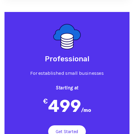
Professional
For established small businesses
Starting at
499
€
/
mo
Get Started