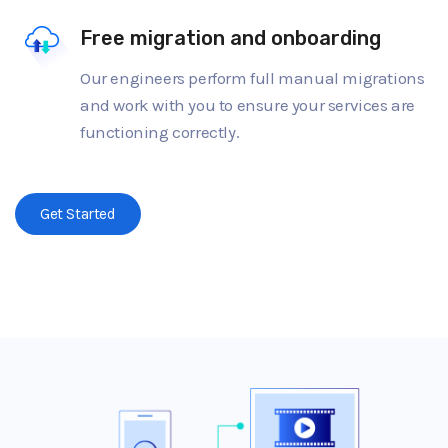
Free migration and onboarding
Our engineers perform full manual migrations
and work with you to ensure your services are
functioning correctly.
Get Started