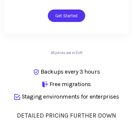
Get Started
All prices are in EUR
Backups every 3 hours
Free migrations
Staging environments for enterprises
DETAILED PRICING FURTHER DOWN