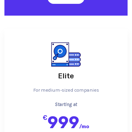
Elite
For medium-sized companies
Starting at
999
€
/
mo