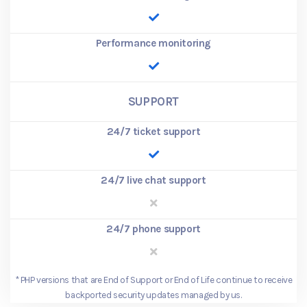
Performance monitoring
SUPPORT
24/7 ticket support
24/7 live chat support
24/7 phone support
*
PHP versions that are End of Support or End of Life continue to receive
backported security updates managed by us.