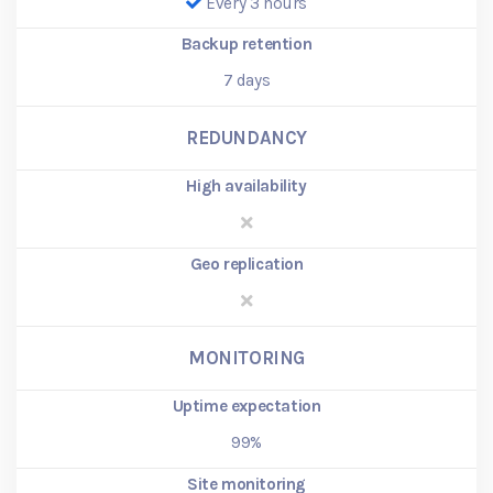
Every 3 hours
Backup retention
7
days
REDUNDANCY
High availability
Geo replication
MONITORING
Uptime expectation
99%
Site monitoring