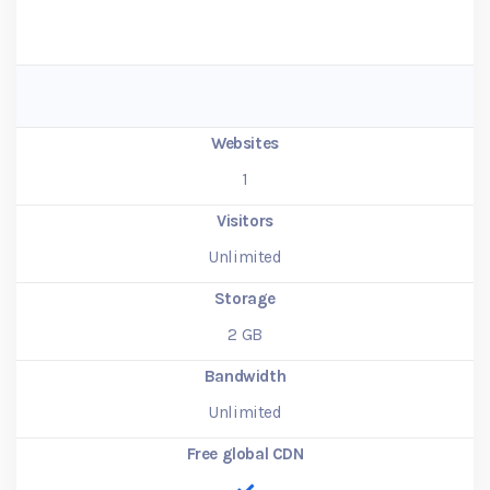
Websites
1
Visitors
Unlimited
Storage
2
GB
Bandwidth
Unlimited
Free global CDN