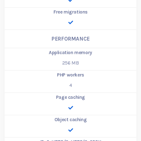
Free migrations
PERFORMANCE
Application memory
256
MB
PHP workers
4
Page caching
Object caching