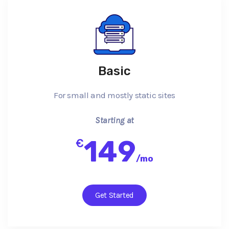
Basic
For small and mostly static sites
Starting at
149
€
/
mo
Get Started