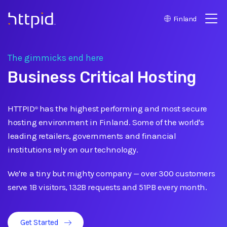
Finland
™
The gimmicks end here
Business Critical Hosting
HTTPID
has the highest performing and most secure
®
hosting environment in Finland. Some of the world's
leading retailers, governments and financial
institutions rely on our technology.
We're a tiny but mighty company
—
over 300 customers
serve 1B visitors, 132B requests and 51PB every month.
Get Started