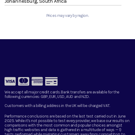
Johannesburg, South Africa
Prices may vary by region.
We accept all major credit cards. Bank transfers are available for the
following currencies:
GBP, EUR, USD, AUD and NZD.
Customers with a billing address in the UK will be charged VAT.
Performance conclusions are based on the last test carried out in June
2025. While it's not possible to test every provider, we base our results on
comparisons with the most common and popular choices amongst
high traffic websites and data is gathered in a multitude of ways — 1)
tests performed while migrating customers away from competitors to