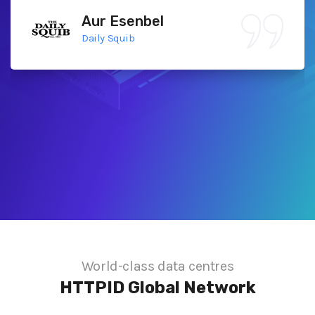
Aur Esenbel
Daily Squib
World-class data centres
HTTPID
Global Network