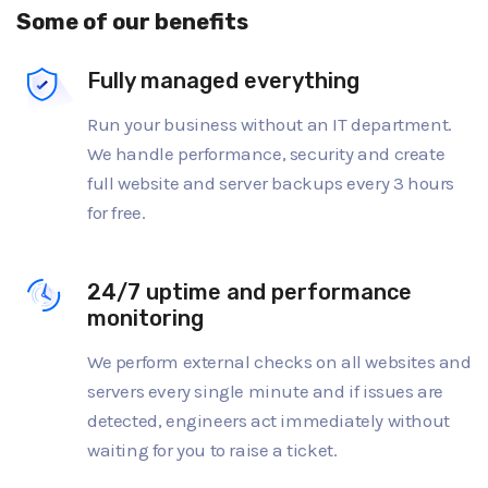
Some of our benefits
Fully managed everything
Run your business without an IT department.
We handle performance, security and create
full website and server backups every 3 hours
for free.
24/7 uptime and performance
monitoring
We perform external checks on all websites and
servers every single minute and if issues are
detected, engineers act immediately without
waiting for you to raise a ticket.