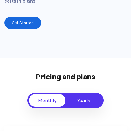
certain plans
Get Started
Pricing and plans
Monthly
Yearly