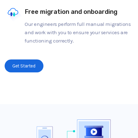
Free migration and onboarding
Our engineers perform full manual migrations
and work with you to ensure your services are
functioning correctly.
Get Started