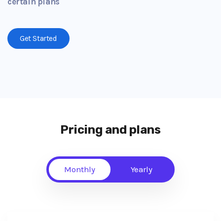
certain plans
Get Started
Pricing and plans
Monthly
Yearly