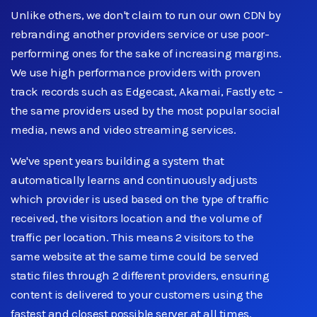
Unlike others, we don't claim to run our own CDN by
rebranding another providers service or use poor-
performing ones for the sake of increasing margins.
We use high performance providers with proven
track records such as Edgecast, Akamai, Fastly etc -
the same providers used by the most popular social
media, news and video streaming services.
We've spent years building a system that
automatically learns and continuously adjusts
which provider is used based on the type of traffic
received, the visitors location and the volume of
traffic per location. This means 2 visitors to the
same website at the same time could be served
static files through 2 different providers, ensuring
content is delivered to your customers using the
fastest and closest possible server at all times.