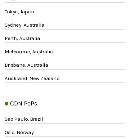
Tokyo, Japan
Sydney, Australia
Perth, Australia
Melbourne, Australia
Brisbane, Australia
Auckland, New Zealand
CDN PoPs
Sao Paulo, Brazil
Oslo, Norway