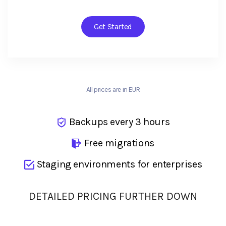
Get Started
All prices are in EUR
Backups every 3 hours
Free migrations
Staging environments for enterprises
DETAILED PRICING FURTHER DOWN