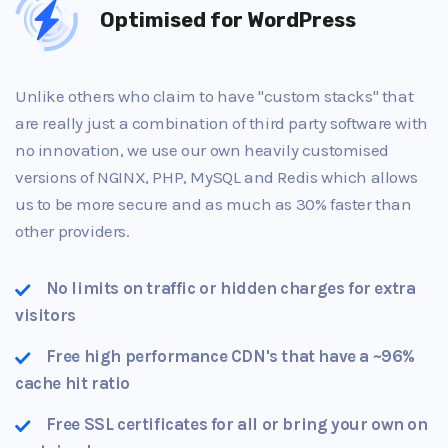
Optimised for WordPress
Unlike others who claim to have "custom stacks" that
are really just a combination of third party software with
no innovation, we use our own heavily customised
versions of NGINX, PHP, MySQL and Redis which allows
us to be more secure and as much as 30% faster than
other providers.
No limits on traffic or hidden charges for extra
visitors
Free high performance CDN's that have a ~96%
cache hit ratio
Free SSL certificates for all or bring your own on