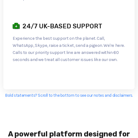
24/7 UK-BASED SUPPORT
Experience the best support on the planet. Call,
WhatsApp, Skype, raise a ticket, send a pigeon. We're here.
Calls to our priority support line are answered within 60
seconds and we treat all customer issues like our own.
Bold statements? Scroll to the bottom to see our notes and disclaimers.
A powerful platform designed for