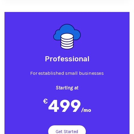
Professional
For established small businesses
Starting at
499
€
/
mo
Get Started