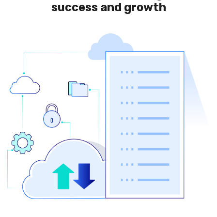
success and growth