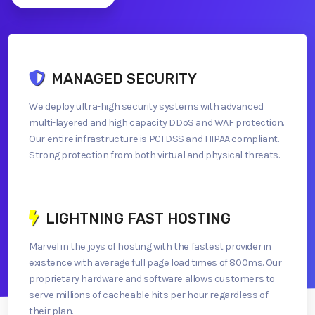
MANAGED SECURITY
We deploy ultra-high security systems with advanced
multi-layered and high capacity DDoS and WAF protection.
Our entire infrastructure is PCI DSS and HIPAA compliant.
Strong protection from both virtual and physical threats.
LIGHTNING FAST HOSTING
Marvel in the joys of hosting with the fastest provider in
existence with average full page load times of 800ms. Our
proprietary hardware and software allows customers to
serve millions of cacheable hits per hour regardless of
their plan.