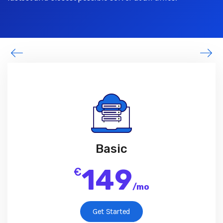
Basic
149
€
/
mo
Get Started