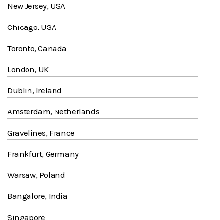
New Jersey, USA
Chicago, USA
Toronto, Canada
London, UK
Dublin, Ireland
Amsterdam, Netherlands
Gravelines, France
Frankfurt, Germany
Warsaw, Poland
Bangalore, India
Singapore