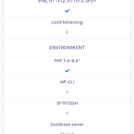
IPv6, HTTP/2, HTTP/3, SPDY
Load balancing
ENVIRONMENT
PHP 7.4-8.4
*
WP-CLI
SFTP/SSH
Database server