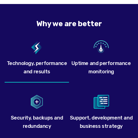
Why we are better
Technology, performance
Uptime and performance
and results
monitoring
Security, backups and
Support, development and
redundancy
business strategy