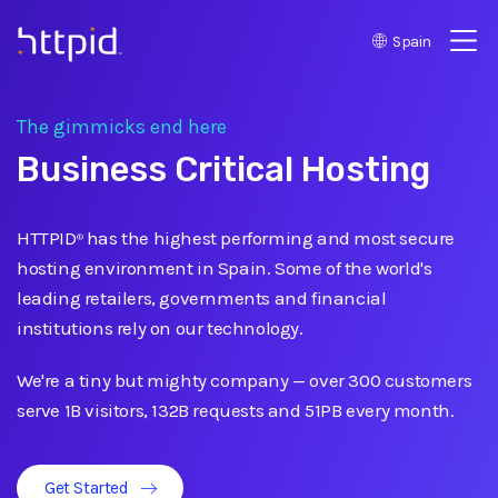
Spain
™
The gimmicks end here
Business Critical Hosting
HTTPID
has the highest performing and most secure
®
hosting environment in Spain. Some of the world's
leading retailers, governments and financial
institutions rely on our technology.
We're a tiny but mighty company
—
over 300 customers
serve 1B visitors, 132B requests and 51PB every month.
Get Started