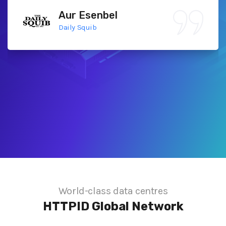
Aur Esenbel
Daily Squib
World-class data centres
HTTPID
Global Network