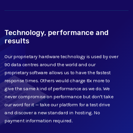
Technology, performance and
results
Our proprietary hardware technology is used by over
90 data centres around the world and our
proprietary software allows us to have the fastest
response times. Others would charge 8x more to
give the same kind of performance as we do. We
never compromise on performance but don't take
our word for it — take our platform for a test drive
and discover a new standard in hosting. No
payment information required.