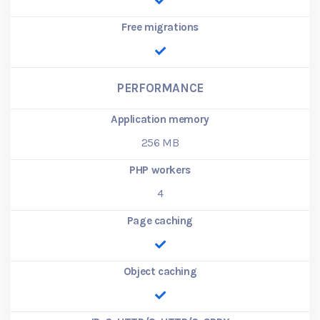
Free migrations
PERFORMANCE
Application memory
256
MB
PHP workers
4
Page caching
Object caching