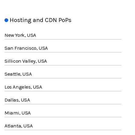
Hosting and CDN PoPs
New York, USA
San Francisco, USA
Sillicon Valley, USA
Seattle, USA
Los Angeles, USA
Dallas, USA
Miami, USA
Atlanta, USA