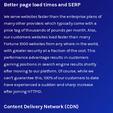
Better page load times and SERP
We serve websites faster than the enterprise plans of
many other providers which typically come with a
price tag of thousands of pounds per month. Also,
our customers websites load faster than many
Fortune 1000 websites from any where in the world,
with greater security at a fraction of the cost. This
performance advantage results in customers
gaining positions in search engine results shortly
after moving to our platform. Of course, while we
can't guarantee this, 100% of our customers to date
have experienced a sudden and sharp increase
after joining HTTPID.
Content Delivery Network (CDN)