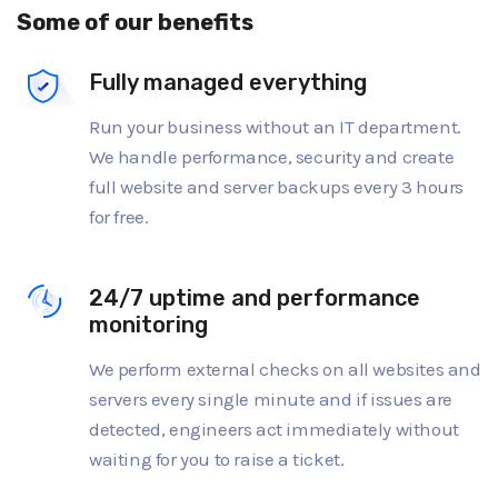
Some of our benefits
Fully managed everything
Run your business without an IT department.
We handle performance, security and create
full website and server backups every 3 hours
for free.
24/7 uptime and performance
monitoring
We perform external checks on all websites and
servers every single minute and if issues are
detected, engineers act immediately without
waiting for you to raise a ticket.