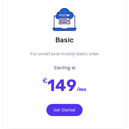
Basic
For small and mostly static sites
Starting at
149
€
/
mo
Get Started