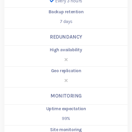
Every 3 hours
Backup retention
7
days
REDUNDANCY
High availability
Geo replication
MONITORING
Uptime expectation
99%
Site monitoring