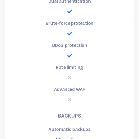
Dual authentication
Brute-force protection
DDoS protection
Rate limiting
Advanced WAF
BACKUPS
Automatic backups