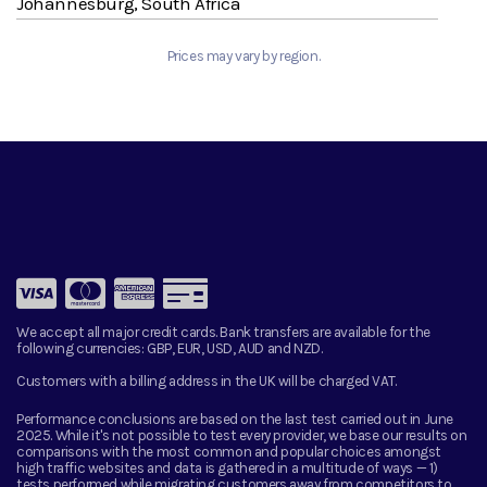
Johannesburg, South Africa
Prices may vary by region.
We accept all major credit cards. Bank transfers are available for the
following currencies:
GBP, EUR, USD, AUD and NZD.
Customers with a billing address in the UK will be charged VAT.
Performance conclusions are based on the last test carried out in June
2025. While it's not possible to test every provider, we base our results on
comparisons with the most common and popular choices amongst
high traffic websites and data is gathered in a multitude of ways — 1)
tests performed while migrating customers away from competitors to