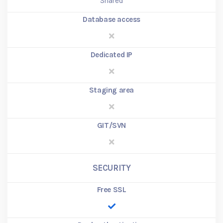
Shared
Database access
Dedicated IP
Staging area
GIT/SVN
SECURITY
Free SSL