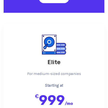
Elite
For medium-sized companies
Starting at
999
€
/
mo