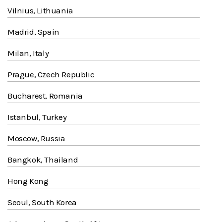
Vilnius, Lithuania
Madrid, Spain
Milan, Italy
Prague, Czech Republic
Bucharest, Romania
Istanbul, Turkey
Moscow, Russia
Bangkok, Thailand
Hong Kong
Seoul, South Korea