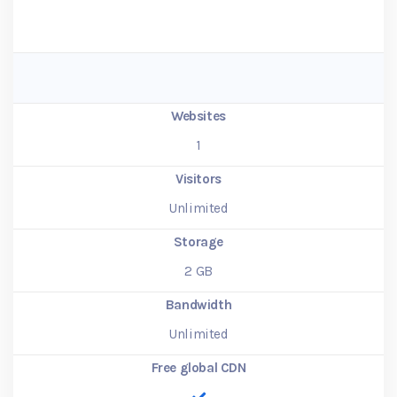
Websites
1
Visitors
Unlimited
Storage
2
GB
Bandwidth
Unlimited
Free global CDN