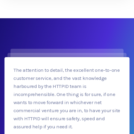
The attention to detail, the excellent one-to-one
customer service, and the vast knowledge
harboured by the HTTPID team is
incomprehensible. One thing is for sure, if one
wants to move forward in whichever net
commercial venture you are in, to have your site
with HTTPID will ensure safety, speed and
assured help if you need it.