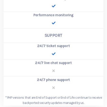
Performance monitoring
SUPPORT
24/7 ticket support
24/7 live chat support
24/7 phone support
*
PHP versions that are End of Support or End of Life continue to receive
backported security updates managed by us.