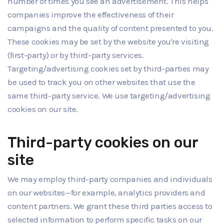
number of times you see an advertisement. This helps
companies improve the effectiveness of their
campaigns and the quality of content presented to you.
These cookies may be set by the website you're visiting
(first-party) or by third-party services.
Targeting/advertising cookies set by third-parties may
be used to track you on other websites that use the
same third-party service. We use targeting/advertising
cookies on our site.
Third-party cookies on our
site
We may employ third-party companies and individuals
on our websites—for example, analytics providers and
content partners. We grant these third parties access to
selected information to perform specific tasks on our