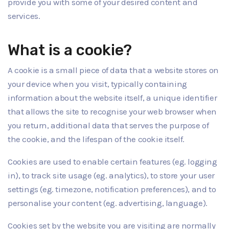
provide you with some of your desired content and
services.
What is a cookie?
A cookie is a small piece of data that a website stores on
your device when you visit, typically containing
information about the website itself, a unique identifier
that allows the site to recognise your web browser when
you return, additional data that serves the purpose of
the cookie, and the lifespan of the cookie itself.
Cookies are used to enable certain features (eg. logging
in), to track site usage (eg. analytics), to store your user
settings (eg. timezone, notification preferences), and to
personalise your content (eg. advertising, language).
Cookies set by the website you are visiting are normally