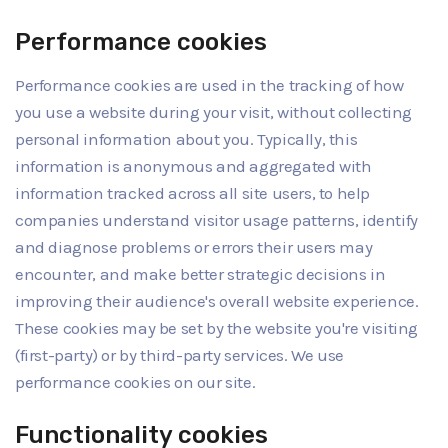
Performance cookies
Performance cookies are used in the tracking of how
you use a website during your visit, without collecting
personal information about you. Typically, this
information is anonymous and aggregated with
information tracked across all site users, to help
companies understand visitor usage patterns, identify
and diagnose problems or errors their users may
encounter, and make better strategic decisions in
improving their audience's overall website experience.
These cookies may be set by the website you're visiting
(first-party) or by third-party services. We use
performance cookies on our site.
Functionality cookies