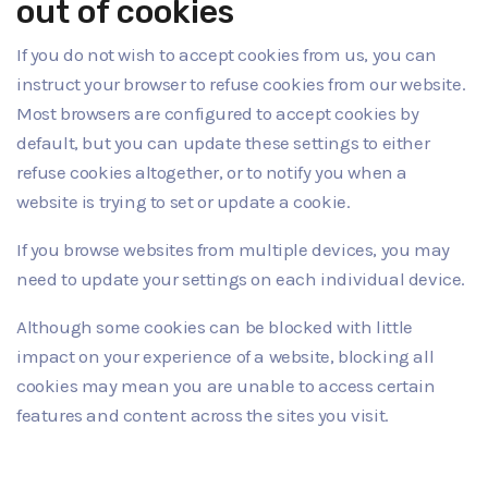
out of cookies
If you do not wish to accept cookies from us, you can
instruct your browser to refuse cookies from our website.
Most browsers are configured to accept cookies by
default, but you can update these settings to either
refuse cookies altogether, or to notify you when a
website is trying to set or update a cookie.
If you browse websites from multiple devices, you may
need to update your settings on each individual device.
Although some cookies can be blocked with little
impact on your experience of a website, blocking all
cookies may mean you are unable to access certain
features and content across the sites you visit.