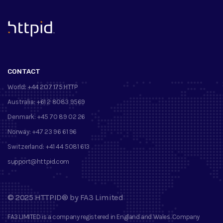
™
CONTACT
World:
+44 207 175 HTTP
Australia:
+61 2 8083 9569
Denmark:
+45 70 89 02 26
Norway:
+47 23 96 61 96
Switzerland:
+41 44 5081 613
support@httpid.com
©
2025
HTTPID®
by
FA3 Limited
FA3 LIMITED
is a company registered in England and Wales. Company