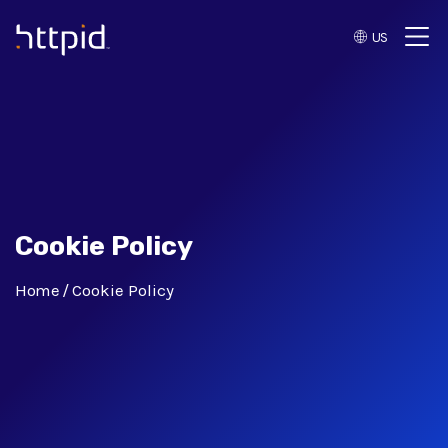
US
™
Cookie Policy
Home
Cookie Policy