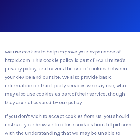
We use cookies to help improve your experience of
httpid.com. This cookie policy is part of FA3 Limited's
privacy policy, and covers the use of cookies between
your device and our site. We also provide basic
information on third-party services we may use, who
may also use cookies as part of their service, though
they are not covered by our policy.
If you don't wish to accept cookies from us, you should
instruct your browser to refuse cookies from httpid.com,
with the understanding that we may be unable to