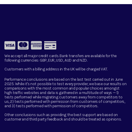
We accept all major credit cards. Bank transfers are available for the
following currencies:
GBP, EUR, USD, AUD and NZD.
Customers with a billing address in the UK will be charged VAT.
Performance conclusions are based on the last test carried out in June
2025. While it's not possible to test every provider, we base our results on
comparisons with the most common and popular choices amongst
high traffic websites and data is gathered in a multitude of ways — 1)
tests performed while migrating customers away from competitors to
us, 2) tests performed with permission from customers of competitors,
and 3) tests performed with permission of competitors.
Other conclusions such as providing the best support are based on
customer and third party feedback and should be treated as opinions.