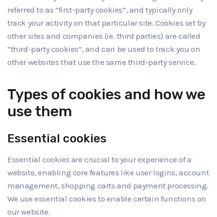
referred to as “first-party cookies”, and typically only
track your activity on that particular site. Cookies set by
other sites and companies (ie. third parties) are called
“third-party cookies”, and can be used to track you on
other websites that use the same third-party service.
Types of cookies and how we
use them
Essential cookies
Essential cookies are crucial to your experience of a
website, enabling core features like user logins, account
management, shopping carts and payment processing.
We use essential cookies to enable certain functions on
our website.