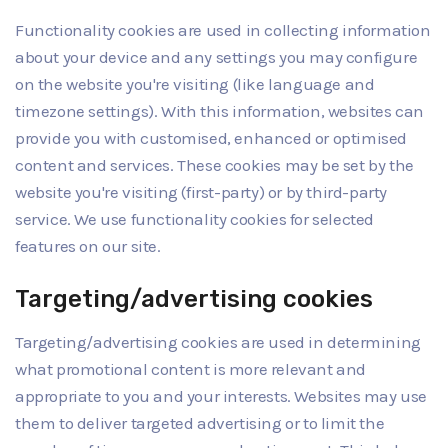
Functionality cookies are used in collecting information
about your device and any settings you may configure
on the website you're visiting (like language and
timezone settings). With this information, websites can
provide you with customised, enhanced or optimised
content and services. These cookies may be set by the
website you're visiting (first-party) or by third-party
service. We use functionality cookies for selected
features on our site.
Targeting/advertising cookies
Targeting/advertising cookies are used in determining
what promotional content is more relevant and
appropriate to you and your interests. Websites may use
them to deliver targeted advertising or to limit the