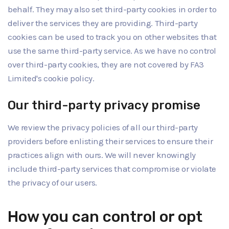
behalf. They may also set third-party cookies in order to
deliver the services they are providing. Third-party
cookies can be used to track you on other websites that
use the same third-party service. As we have no control
over third-party cookies, they are not covered by FA3
Limited's cookie policy.
Our third-party privacy promise
We review the privacy policies of all our third-party
providers before enlisting their services to ensure their
practices align with ours. We will never knowingly
include third-party services that compromise or violate
the privacy of our users.
How you can control or opt