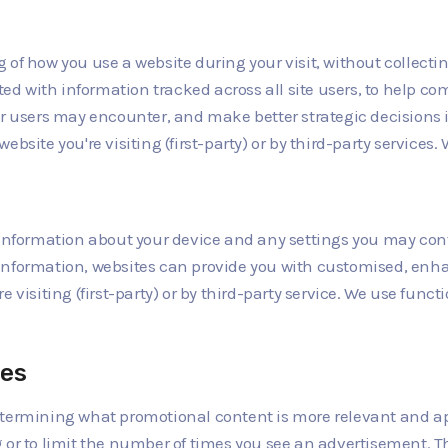
of how you use a website during your visit, without collecti
d with information tracked across all site users, to help co
ir users may encounter, and make better strategic decisions 
bsite you're visiting (first-party) or by third-party services
 information about your device and any settings you may confi
information, websites can provide you with customised, enha
 visiting (first-party) or by third-party service. We use functi
ies
etermining what promotional content is more relevant and app
g or to limit the number of times you see an advertisement. 