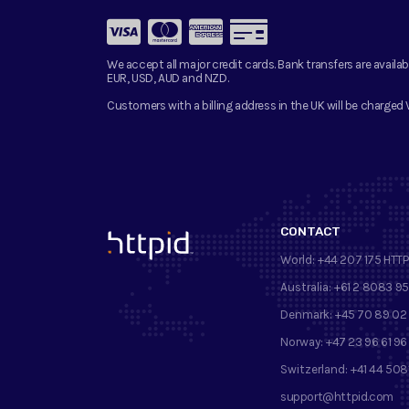
We accept all major credit cards. Bank transfers are availab
EUR, USD, AUD and NZD.
Customers with a billing address in the UK will be charged 
CONTACT
™
World:
+44 207 175 HTTP
Australia:
+61 2 8083 9
Denmark:
+45 70 89 02
Norway:
+47 23 96 61 96
Switzerland:
+41 44 508
support@httpid.com