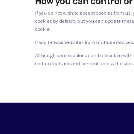
How you can control or 
If you do not wish to accept cookies from us,
cookies by default, but you can update these s
cookie.
If you browse websites from multiple devices
Although some cookies can be blocked with l
certain features and content across the sites 