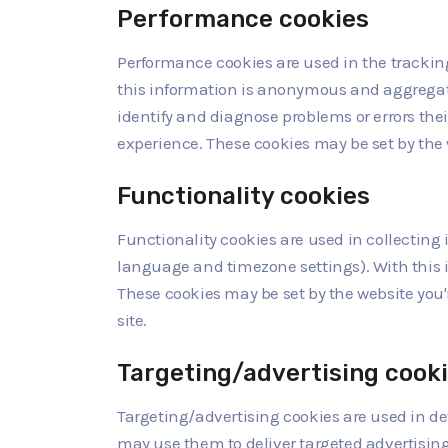
Performance cookies
Performance cookies are used in the tracking 
this information is anonymous and aggregate
identify and diagnose problems or errors the
experience. These cookies may be set by the we
Functionality cookies
Functionality cookies are used in collecting
language and timezone settings). With this 
These cookies may be set by the website you're
site.
Targeting/advertising cook
Targeting/advertising cookies are used in d
may use them to deliver targeted advertisin