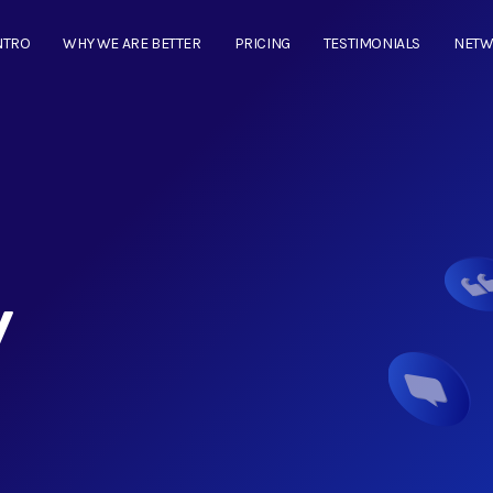
NTRO
WHY WE ARE BETTER
PRICING
TESTIMONIALS
NET
y