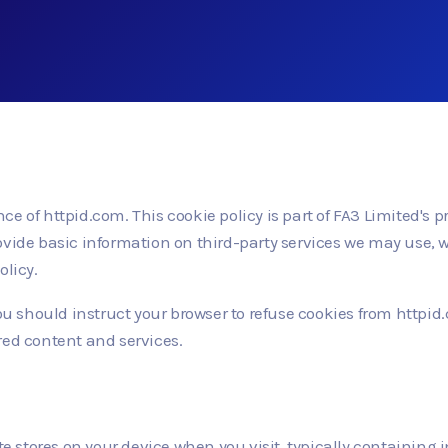
e of httpid.com. This cookie policy is part of FA3 Limited's p
ovide basic information on third-party services we may use, w
olicy.
 you should instruct your browser to refuse cookies from http
red content and services.
ite stores on your device when you visit, typically containing 