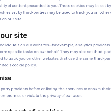
ty of content presented to you. These cookies may be set by th
ookies set by third-parties may be used to track you on other
 on our site.
our site
ividuals on our websites—for example, analytics providers 
orm specific tasks on our behalf. They may also set third-part
d to track you on other websites that use the same third-part
ited's cookie policy.
mise
-party providers before enlisting their services to ensure thei
ompromise or violate the privacy of our users.