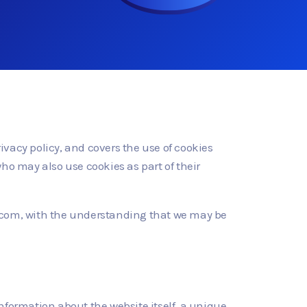
rivacy policy, and covers the use of cookies
ho may also use cookies as part of their
id.com, with the understanding that we may be
information about the website itself, a unique