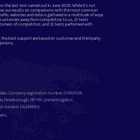
the last test carried out in June 2025. While it's not
 base our results on comparisons with the most common
ffic websites and data is gathered in a multitude of ways
g customers away from competitors to us, 2) tests
tomers of competitors, and 3) tests performed with
 the best support are based on customer and third party
pinions.
Wales. Company registration number
: 07661508.
r, Peterborough, PE1 1YN, United Kingdom.
ion number
: ZA246885.
arks
.