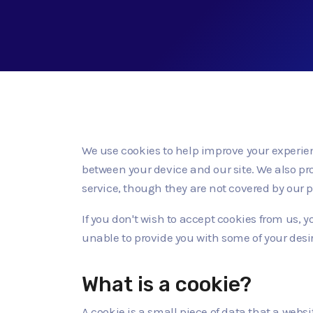
We use cookies to help improve your experienc
between your device and our site. We also pr
service, though they are not covered by our p
If you don't wish to accept cookies from us,
unable to provide you with some of your desi
What is a cookie?
A cookie is a small piece of data that a webs