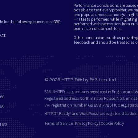
Performance conclusions are based on 
possible to test every provider, we
and popular choices amongst high tra
— 1) tests performed while migratin
le for the following currencies:
GBP,
performed with permission from cus
permission of competitors.
VAT.
Other conclusions such as providing
feedback and should be treated as o
©
2025
HTTPID®
by
FA3 Limited
FA3 LIMITED
is a company registered in England and 
569
Registered address
: Northminster House, Northminste
VAT registration number
: GB 298177251.
ICO registrat
 26
HTTPID
, Fastly
and
WordPress
are registered tradem
®
®
®
Terms of Service
|
Privacy Policy
|
Cookie Policy
1 613