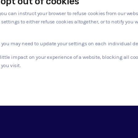
opt out of cookies
 you can instruct your browser to refuse cookies from our web
ettings to either refuse cookies altogether, or to notify you w
, you may need to update your settings on each individual de
ittle impact on your experience of a website, blocking all 
you visit.