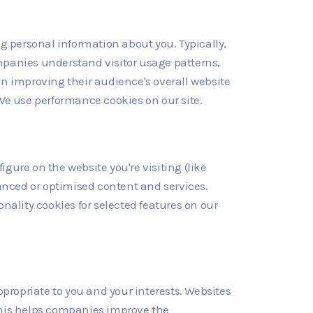
ng personal information about you. Typically,
mpanies understand visitor usage patterns,
in improving their audience's overall website
. We use performance cookies on our site.
gure on the website you're visiting (like
nced or optimised content and services.
onality cookies for selected features on our
ropriate to you and your interests. Websites
This helps companies improve the