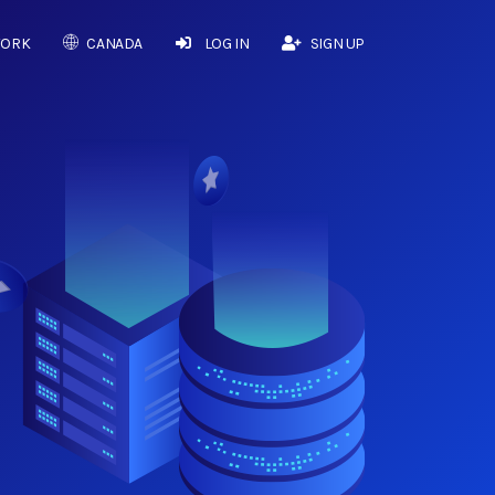
WORK
CANADA
LOG IN
SIGN UP