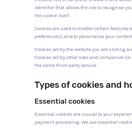
identifier that allows the site to recognise 
the cookie itself.
Cookies are used to enable certain features (eg
preferences), and to personalise your content
Cookies set by the website you are visiting are
Cookies set by other sites and companies (ie.
the same third-party service.
Types of cookies and 
Essential cookies
Essential cookies are crucial to your experi
payment processing. We use essential cookies