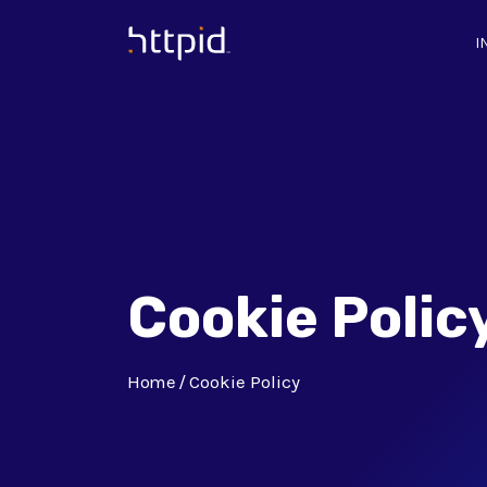
I
™
Cookie Polic
Home
Cookie Policy