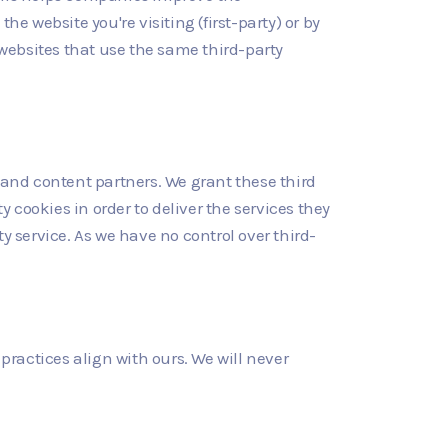
e website you're visiting (first-party) or by
 websites that use the same third-party
and content partners. We grant these third
y cookies in order to deliver the services they
y service. As we have no control over third-
r practices align with ours. We will never