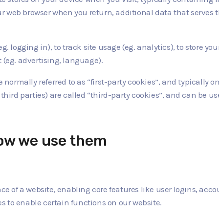
your web browser when you return, additional data that serves t
. logging in), to track site usage (eg. analytics), to store you
 (eg. advertising, language).
 normally referred to as “first-party cookies”, and typically onl
 third parties) are called “third-party cookies”, and can be u
how we use them
ence of a website, enabling core features like user logins, 
 to enable certain functions on our website.