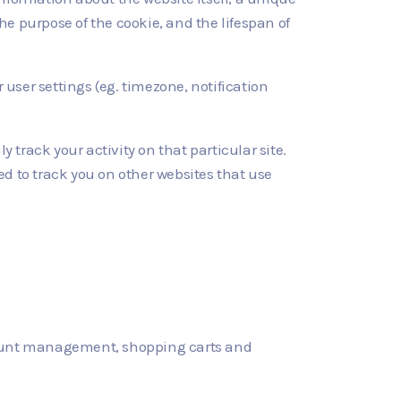
he purpose of the cookie, and the lifespan of
r user settings (eg. timezone, notification
y track your activity on that particular site.
sed to track you on other websites that use
account management, shopping carts and