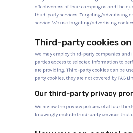
effectiveness of their campaigns and the quali
third-party services. Targeting/advertising c
service. We use targeting/advertising cookies
Third-party cookies on 
We may employ third-party companies and ind
parties access to selected information to perf
are providing. Third-party cookies can be use
party cookies, they are not covered by FA3 Lim
Our third-party privacy pro
We review the privacy policies of all our third
knowingly include third-party services that c