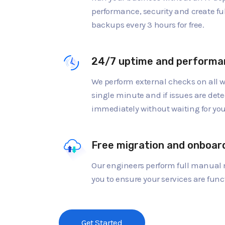
performance, security and create fu
backups every 3 hours for free.
24/7 uptime and performa
We perform external checks on all w
single minute and if issues are dete
immediately without waiting for you 
Free migration and onboar
Our engineers perform full manual 
you to ensure your services are func
Get Started