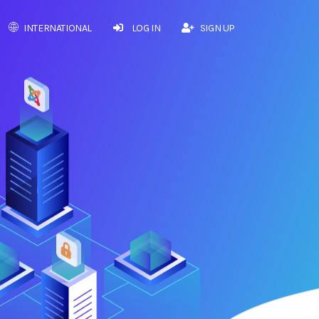
INTERNATIONAL
LOG IN
SIGN UP