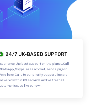
24/7 UK-BASED SUPPORT
xperience the best support on the planet. Call,
hatsApp, Skype, raise a ticket, send a pigeon.
e're here. Calls to our priority support line are
nswered within 60 seconds and we treat all
ustomer issues like our own.