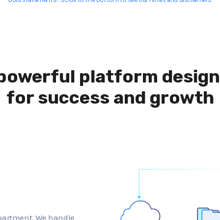
powerful platform desig
for success and growth
epartment. We handle