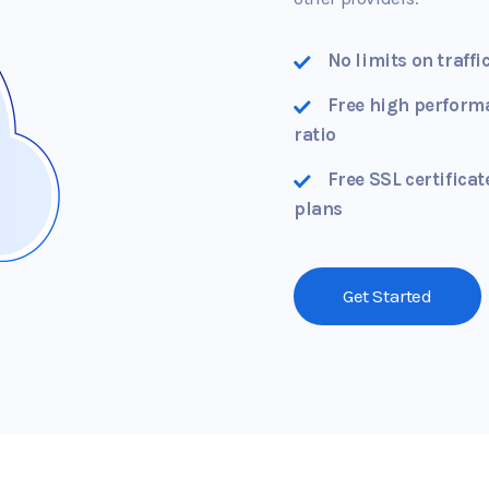
No limits on traffi
Free high perform
ratio
Free SSL certificat
plans
Get Started