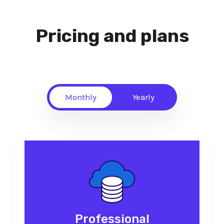
Pricing and plans
Monthly
Yearly
Professional