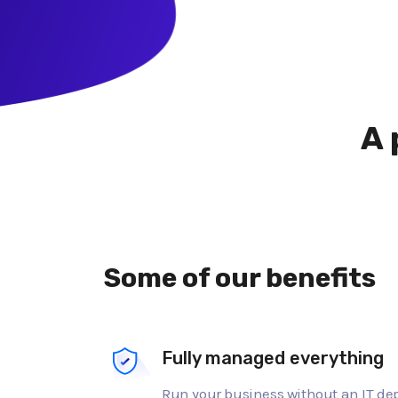
A 
Some of our benefits
Fully managed everything
Run your business without an IT d