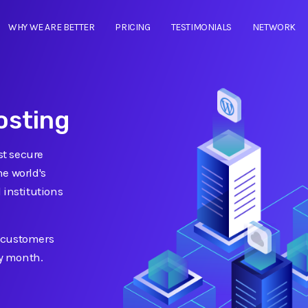
WHY WE ARE BETTER
PRICING
TESTIMONIALS
NETWORK
osting
t secure
e world's
 institutions
 customers
ry month.