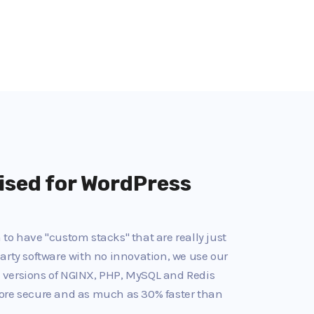
ised for WordPress
to have "custom stacks" that are really just
arty software with no innovation, we use our
 versions of NGINX, PHP, MySQL and Redis
ore secure and as much as 30% faster than