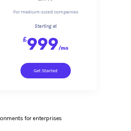
For medium-sized companies
Starting at
999
£
/
mo
Get Started
ronments for enterprises