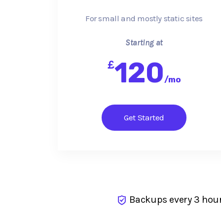
For small and mostly static sites
Starting at
120
£
/
mo
Get Started
Backups every 3 hou