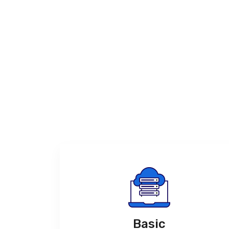
Basic