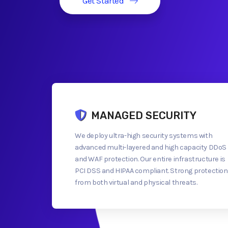
Get Started
MANAGED SECURITY
We deploy ultra-high security systems with
advanced multi-layered and high capacity DDoS
and WAF protection. Our entire infrastructure is
PCI DSS and HIPAA compliant. Strong protection
from both virtual and physical threats.