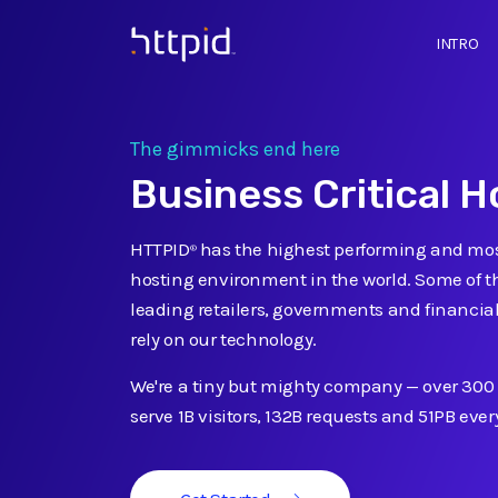
INTRO
™
The gimmicks end here
Business Critical H
HTTPID
has the highest performing and mos
®
hosting environment in the world. Some of th
leading retailers, governments and financial
rely on our technology.
We're a tiny but mighty company
—
over 300
serve 1B visitors, 132B requests and 51PB eve