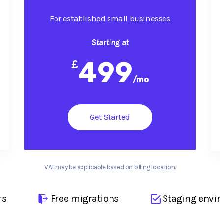
For established small businesses
Starting at
499
£
/
mo
Get Started
VAT may be applicable based on billing location.
rs
Free migrations
Staging envi