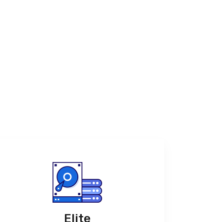
Elite