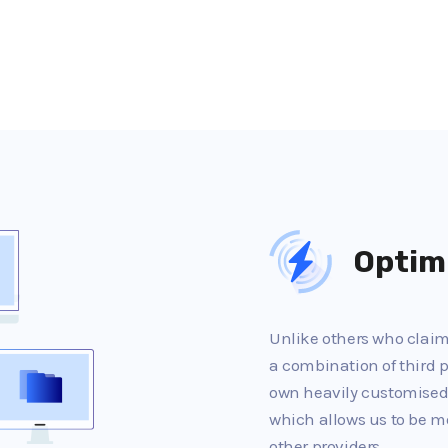
Optim
Unlike others who claim 
a combination of third p
own heavily customised
which allows us to be m
other providers.