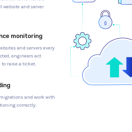
ll website and server
nce monitoring
ebsites and servers every
cted, engineers act
to raise a ticket.
ding
migrations and work with
tioning correctly.