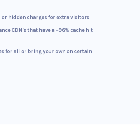
c or hidden charges for extra visitors
ance CDN's that have a ~96% cache hit
es for all or bring your own on certain