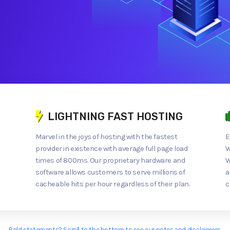
LIGHTNING FAST HOSTING
Marvel in the joys of hosting with the fastest
E
provider in existence with average full page load
W
times of 800ms. Our proprietary hardware and
W
software allows customers to serve millions of
a
cacheable hits per hour regardless of their plan.
c
Bold statements? Scroll to the bottom to see our notes and disclaimers.